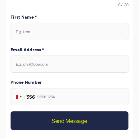
0 / 180
First Name
*
Email Address
*
Phone Number
+356
Malta
+356
Send Message