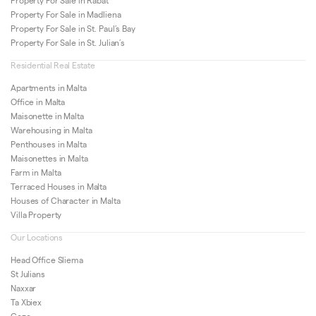
Property For Sale in Rabat
Property For Sale in Madliena
Property For Sale in St. Paul’s Bay
Property For Sale in St. Julian’s
Residential Real Estate
Apartments in Malta
Office in Malta
Maisonette in Malta
Warehousing in Malta
Penthouses in Malta
Maisonettes in Malta
Farm in Malta
Terraced Houses in Malta
Houses of Character in Malta
Villa Property
Our Locations
Head Office Sliema
St Julians
Naxxar
Ta Xbiex