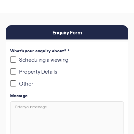
Enquiry Form
What’s your enquiry about?
*
Scheduling a viewing
Property Details
Other
Message