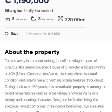
Gharghur
| Fully Furnished
3
3
220.00m
2
bedroom
bathroom
Reference No.
816656
Save
About the property
Tucked away in a tranquil setting, just off the village square of 
Ghargur, this semi-converted House of Character is located within 
a UCA (Urban Conservation Area). It is in excellent structural 
condition and retains many charming original features throughout. 
Dating back over 450 years, this remarkable property is among the 
oldest remaining residences in the village, showcasing its rich 
history and enduring character. Designed for flexible living, the 
spacious layout comprises three double bedrooms, two en-suites 