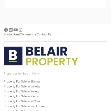
Facebook
LinkedIn
YouTube
Instagram
Buy
Sell
Rent
Commercial
Contact Us
Properties for Sale in Malta
Property For Sale in Sliema
Property For Sale in Valletta
Property For Sale in Swieqi
Property For Sale in Naxxar
Property For Sale in Ta’Xbiex
Property For Sale in San Gwann