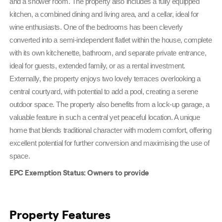
and a shower room. The property also includes a fully equipped 
kitchen, a combined dining and living area, and a cellar, ideal for 
wine enthusiasts. One of the bedrooms has been cleverly 
converted into a semi-independent flatlet within the house, complete 
with its own kitchenette, bathroom, and separate private entrance, 
ideal for guests, extended family, or as a rental investment. 
Externally, the property enjoys two lovely terraces overlooking a 
central courtyard, with potential to add a pool, creating a serene 
outdoor space. The property also benefits from a lock-up garage, a 
valuable feature in such a central yet peaceful location. A unique 
home that blends traditional character with modern comfort, offering 
excellent potential for further conversion and maximising the use of 
space. 
EPC Exemption Status: Owners to provide
Property Features