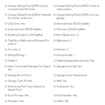
Unique Selling Point (USP1): Lovely
Unique Selling Point (USP2): Close to
courtyard and terraces
main square
Unique Selling Point (USP3): Potential
Unique Selling Point (USP4): Lock-up
for further extension
garage
UCA Area: Yes
Internal Area: 150.00 SqMtrs
External Area: 100.00 SqMtrs
Plot area: 220.00 SqMtrs
Building Footprint: 120 SqMtrs
No of Bedrooms: 3
Total No of Bathrooms/Shower/En-
Bathrooms: 1
suite: 3
En-suite: 2
Kitchen: 2
Sitting/Dining: 1
Entrance Hall: 1
Flatlet: 1
Flatlet Independent Access: Yes
Inter-Connected Garage/Car Space:
Garage (Lock Up): Yes
Yes
Garage No of Cars: 1
Garage Level: Street level
Garage Type: Private
Well: Yes
Swimming Pool Type: Space for
Courtyard: Yes
Splash Pool
Roof Terrace: Yes
Roof Garden: Yes
Airspace: Yes
Cellar: Yes