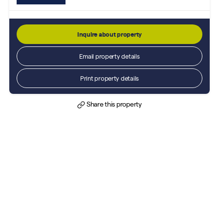
Inquire about property
Email property details
Print property details
Share this property