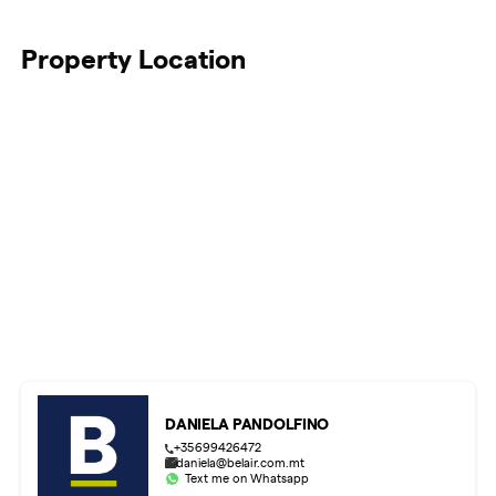
Property Location
DANIELA PANDOLFINO
+35699426472
daniela@belair.com.mt
Text me on Whatsapp