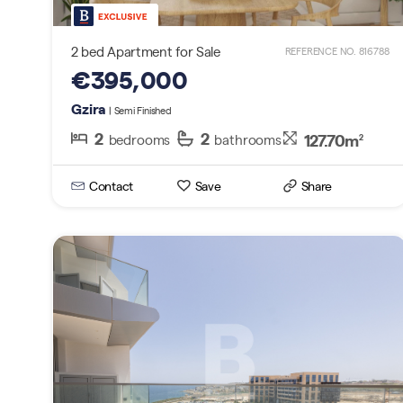
2 bed Apartment for Sale
REFERENCE NO. 816788
€395,000
Gzira
| Semi Finished
2
2
127.70m
bedrooms
bathrooms
2
Contact
Save
Share