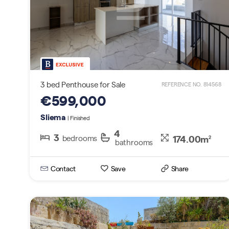
3 bed Penthouse for Sale
REFERENCE NO. 814568
€599,000
Sliema
| Finished
4
3
174.00m
bedrooms
2
bathrooms
Search By Reference
Contact
Save
Share