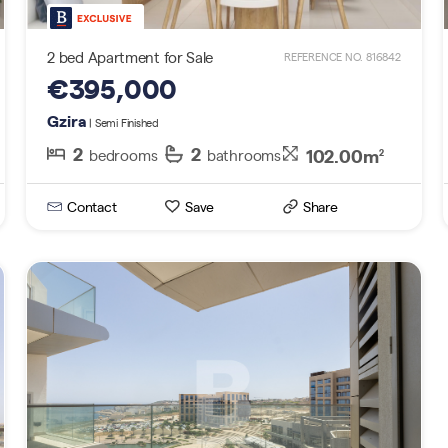
2 bed Apartment for Sale
REFERENCE NO. 816842
€395,000
Gzira
| Semi Finished
2
2
102.00m
bedrooms
bathrooms
2
Contact
Save
Share