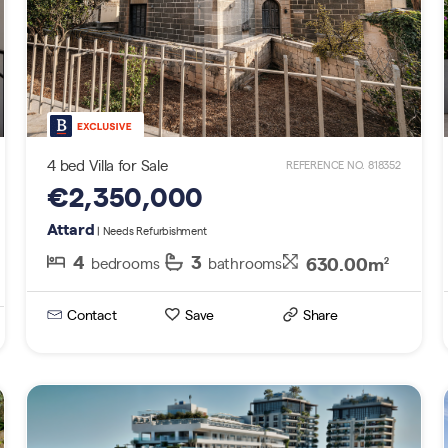
4 bed Villa for Sale
REFERENCE NO. 818352
€2,350,000
Attard
| Needs Refurbishment
4
3
630.00m
bedrooms
bathrooms
2
Contact
Save
Share