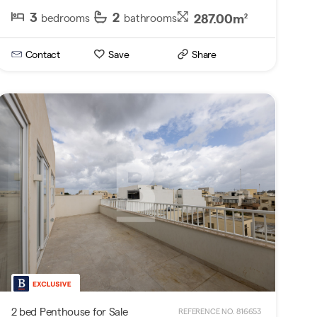
3
2
287.00m
bedrooms
bathrooms
2
Contact
Save
Share
2 bed Penthouse for Sale
REFERENCE NO. 816653