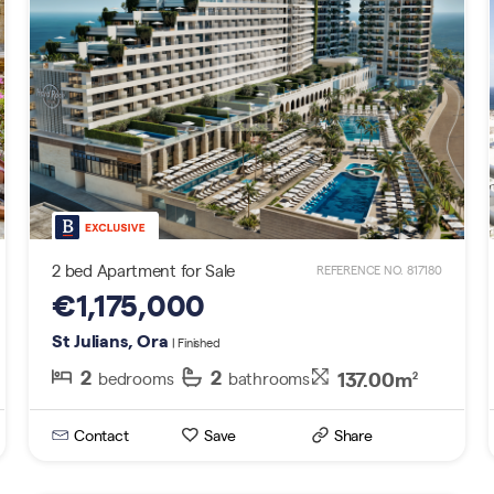
2 bed Apartment for Sale
REFERENCE NO. 817180
€1,175,000
St Julians, Ora
| Finished
2
2
137.00m
bedrooms
bathrooms
2
Contact
Save
Share