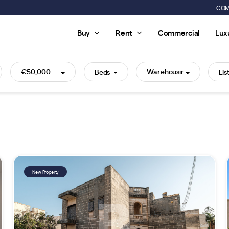
COM
Buy
Rent
Commercial
Lux
€50,000 - €2,000,000+
Warehousing
Beds
New Property