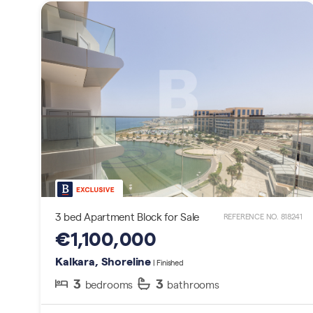
3 bed Apartment Block for Sale
REFERENCE NO. 818241
€1,100,000
Kalkara, Shoreline
| Finished
3
3
bedrooms
bathrooms