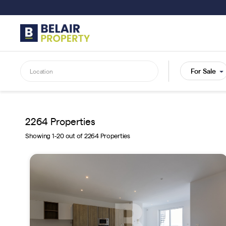
Skip
to
main
content
2264 Properties
Showing 1-20 out of 2264 Properties