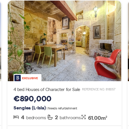
4 bed Houses of Character for Sale
REFERENCE NO. 818057
€890,000
Senglea (L-Isla)
| Needs refurbishment
4
2
61.00m
bedrooms
bathrooms
2