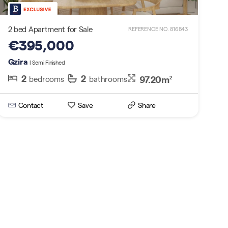
2 bed Apartment for Sale
REFERENCE NO. 816843
€395,000
Gzira
| Semi Finished
2
2
97.20m
bedrooms
bathrooms
2
Contact
Save
Share