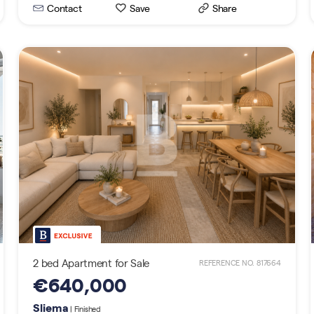
Contact
Save
Share
2 bed Apartment for Sale
REFERENCE NO. 817664
€640,000
Sliema
| Finished