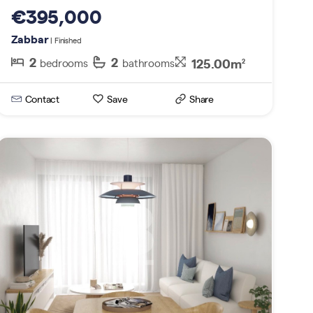
€395,000
Zabbar
| Finished
2
2
125.00m
bedrooms
bathrooms
2
Contact
Save
Share