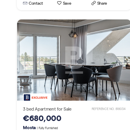
Contact
Save
Share
3 bed Apartment for Sale
REFERENCE NO. 818034
€680,000
Mosta
| Fully Furnished