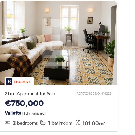
2 bed Apartment for Sale
REFERENCE NO. 818232
€750,000
Valletta
| Fully Furnished
2
1
101.00m
bedrooms
bathroom
2