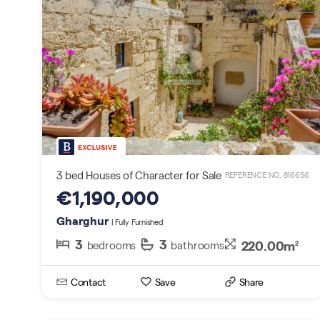
3 bed Houses of Character for Sale
REFERENCE NO. 816656
€1,190,000
Gharghur
| Fully Furnished
3
3
220.00m
bedrooms
bathrooms
2
Contact
Save
Share