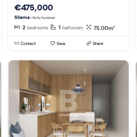
€475,000
Sliema
| Partly Furnished
2
1
75.00m
bedrooms
bathroom
2
Contact
Save
Share