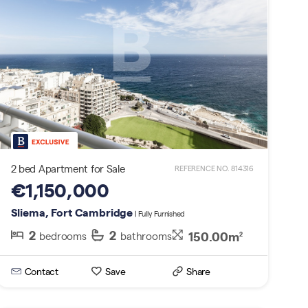
2 bed Apartment for Sale
REFERENCE NO. 814316
€1,150,000
Sliema, Fort Cambridge
| Fully Furnished
2
2
150.00m
bedrooms
bathrooms
2
Contact
Save
Share