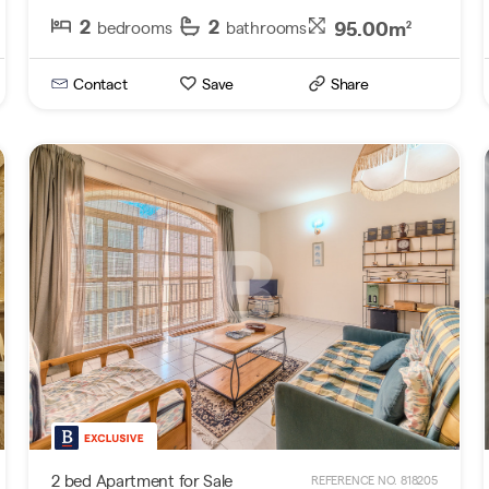
2
2
95.00m
bedrooms
bathrooms
2
Contact
Save
Share
2 bed Apartment for Sale
REFERENCE NO. 818205