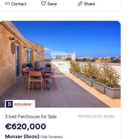
Contact
Save
Share
3 bed Penthouse for Sale
REFERENCE NO. 813086
€620,000
Munxar (Gozo)
| Fully Furnished