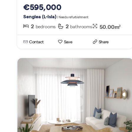
€595,000
Senglea (L-Isla)
| Needs refurbishment
2
2
50.00m
bedrooms
bathrooms
2
Contact
Save
Share