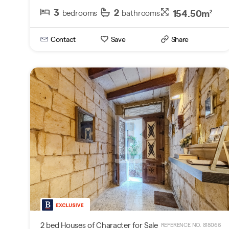
3
2
154.50m
bedrooms
bathrooms
2
Contact
Save
Share
2 bed Houses of Character for Sale
REFERENCE NO. 818066