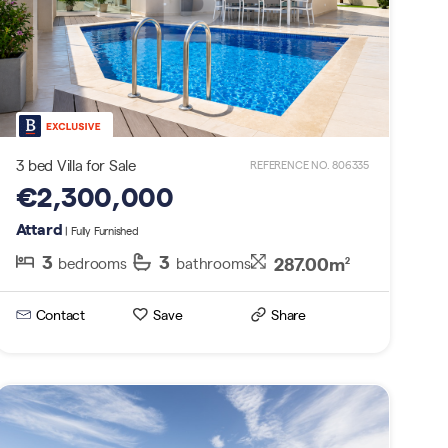
3 bed Villa for Sale
REFERENCE NO. 806335
€2,300,000
Attard
| Fully Furnished
3
3
287.00m
bedrooms
bathrooms
2
Contact
Save
Share