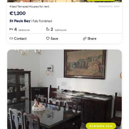
4 bed Terraced Houses for rent
REFERENCE NO. 803231
€1,200
St Pauls Bay
| Fully Furnished
4
2
bedrooms
bathrooms
Contact
Save
Share
Available now