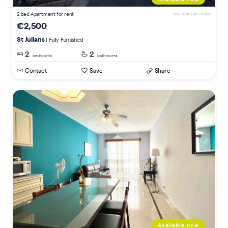
2 bed Apartment for rent
REFERENCE NO. 135850
€2,500
St Julians
| Fully Furnished
2
2
bedrooms
bathrooms
Contact
Save
Share
Available now