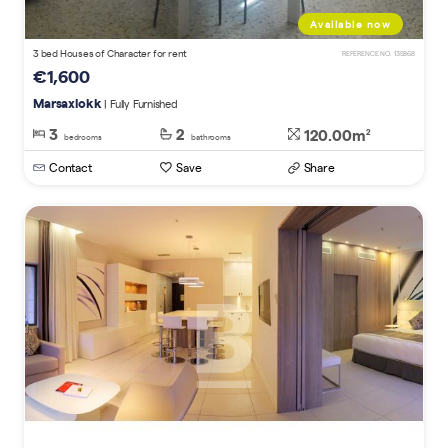
Available now
3 bed Houses of Character for rent
REFERENCE NO. 135868
€1,600
Marsaxlokk
| Fully Furnished
3
2
120.00m
2
bedrooms
bathrooms
Contact
Save
Share