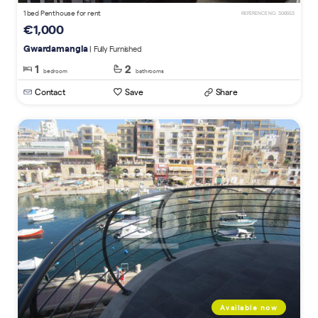
1 bed Penthouse for rent
REFERENCE NO. 306653
€1,000
Gwardamangia
| Fully Furnished
1
2
bedroom
bathrooms
Contact
Save
Share
Available now