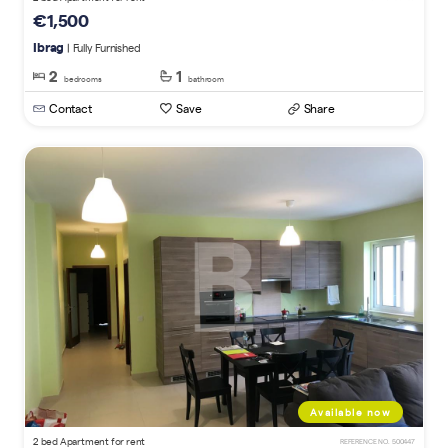
€1,500
Ibrag
| Fully Furnished
2
1
bedrooms
bathroom
Contact
Save
Share
Available now
2 bed Apartment for rent
REFERENCE NO. 500447