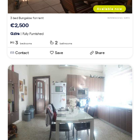
Available now
3 bed Bungalow for rent
REFERENCE NO. 501172
€2,500
Gzira
| Fully Furnished
3
2
bedrooms
bathrooms
Contact
Save
Share