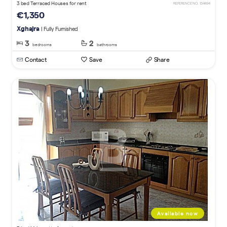
3 bed Terraced Houses for rent
REFERENCE NO. 134494
€1,350
Xghajra
| Fully Furnished
3
2
bedrooms
bathrooms
Contact
Save
Share
Available now