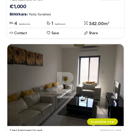
€1,000
Birkirkara
| Partly Furnished
4
1
342.00m
2
bedrooms
bathroom
Contact
Save
Share
Available now
2 bed Apartment for rent
REFERENCE NO. 501439