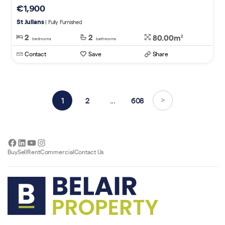
€1,900
St Julians
| Fully Furnished
2
2
80.00m
2
bedrooms
bathrooms
Contact
Save
Share
1
2
...
608
>
Facebook
LinkedIn
YouTube
Instagram
Buy
Sell
Rent
Commercial
Contact Us