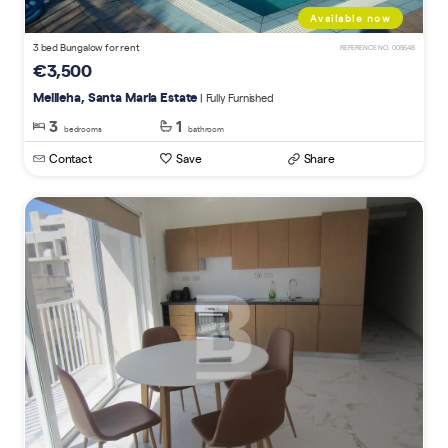
Available now
3 bed Bungalow for rent
REFERENCE NO. 005648
€3,500
Mellieha, Santa Maria Estate
| Fully Furnished
3
1
bedrooms
bathroom
Contact
Save
Share