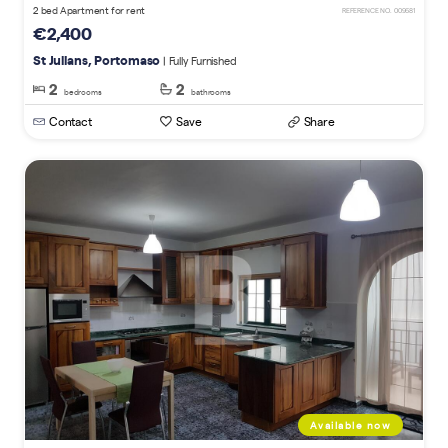
2 bed Apartment for rent
REFERENCE NO. 009681
€2,400
St Julians, Portomaso
| Fully Furnished
2
2
bedrooms
bathrooms
Contact
Save
Share
Available now