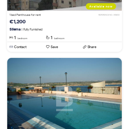
Available now
1 bed Penthouse for rent
REFERENCE NO. 010933
€1,200
Sliema
| Fully Furnished
1
1
bedroom
bathroom
Contact
Save
Share