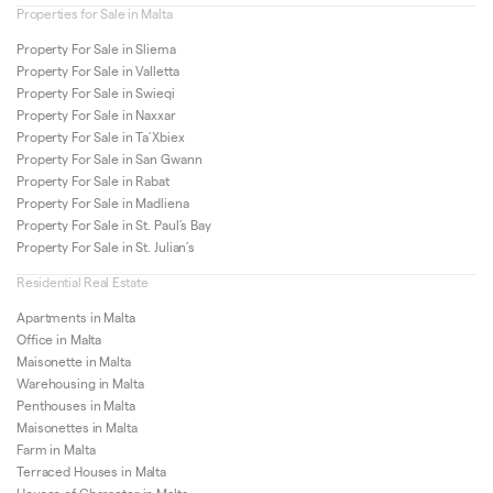
Properties for Sale in Malta
Property For Sale in Sliema
Property For Sale in Valletta
Property For Sale in Swieqi
Property For Sale in Naxxar
Property For Sale in Ta’Xbiex
Property For Sale in San Gwann
Property For Sale in Rabat
Property For Sale in Madliena
Property For Sale in St. Paul’s Bay
Property For Sale in St. Julian’s
Residential Real Estate
Apartments in Malta
Office in Malta
Maisonette in Malta
Warehousing in Malta
Penthouses in Malta
Maisonettes in Malta
Farm in Malta
Terraced Houses in Malta