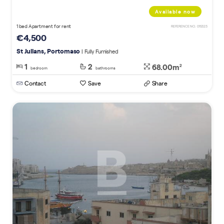
Available now
1 bed Apartment for rent
REFERENCE NO. 015323
€4,500
St Julians, Portomaso
| Fully Furnished
1
2
68.00m
2
bedroom
bathrooms
Contact
Save
Share