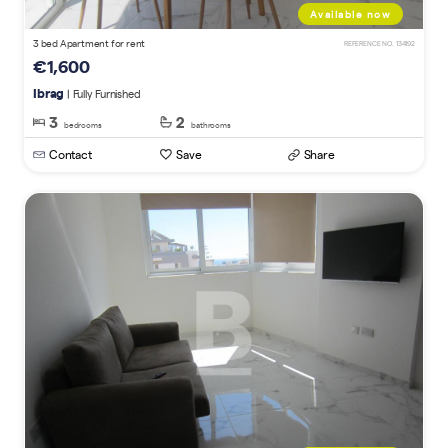
Available now
3 bed Apartment for rent
REFERENCE NO. 134192
€1,600
Ibrag
| Fully Furnished
3
2
bedrooms
bathrooms
Contact
Save
Share