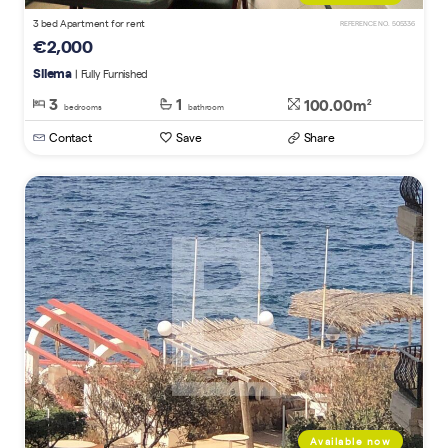
3 bed Apartment for rent
REFERENCE NO. 505336
€2,000
Sliema
| Fully Furnished
3
1
100.00m
2
bedrooms
bathroom
Contact
Save
Share
Available now