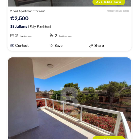
Available now
2 bed Apartment for rent
REFERENCE NO. 132010
€2,500
St Julians
| Fully Furnished
2
2
bedrooms
bathrooms
Contact
Save
Share