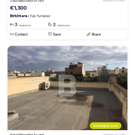
3 bed Maisonette for rent
REFERENCE NO. 017927
€1,300
Birkirkara
| Fully Furnished
3
2
bedrooms
bathrooms
Contact
Save
Share
Available now
4 bed Maisonette for rent
REFERENCE NO. 304611