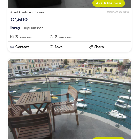
Available now
3 bed Apartment for rent
REFERENCE NO. 134193
€1,500
Ibrag
| Fully Furnished
3
2
bedrooms
bathrooms
Contact
Save
Share