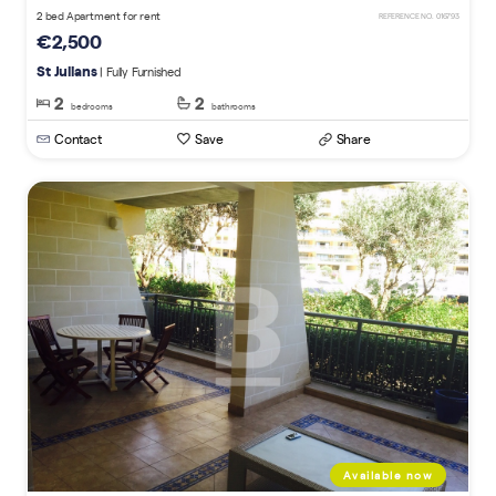
2 bed Apartment for rent
REFERENCE NO. 016793
€2,500
St Julians
| Fully Furnished
2
2
bedrooms
bathrooms
Contact
Save
Share
Available now