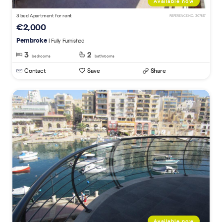
Available now
3 bed Apartment for rent
REFERENCE NO. 307817
€2,000
Pembroke
| Fully Furnished
3
2
bedrooms
bathrooms
Contact
Save
Share
Available now