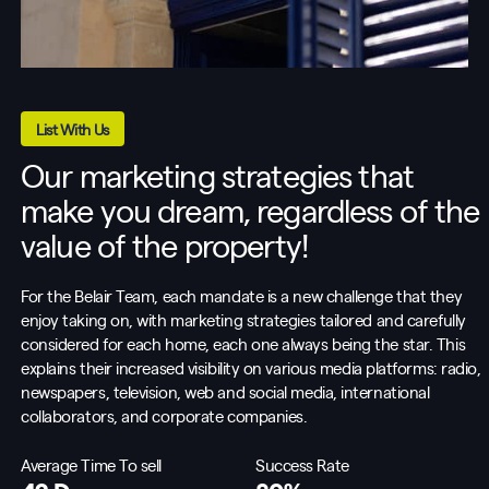
List With Us
Our marketing strategies that
make you dream, regardless of the
value of the property!
For the Belair Team, each mandate is a new challenge that they
enjoy taking on, with marketing strategies tailored and carefully
considered for each home, each one always being the star. This
explains their increased visibility on various media platforms: radio,
newspapers, television, web and social media, international
collaborators, and corporate companies.
Average Time To sell
Success Rate