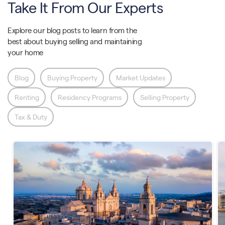
Take It From Our Experts
Explore our blog posts to learn from the
best about buying selling and maintaining
your home
Blog
Buying Property
Market Updates
Renting
Residency Programs
Selling Property
Tax & Duty