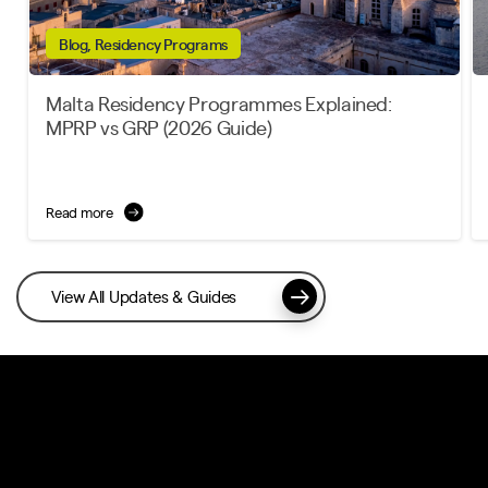
Blog, Residency Programs
Malta Residency Programmes Explained:
MPRP vs GRP (2026 Guide)
Read more
View All Updates & Guides