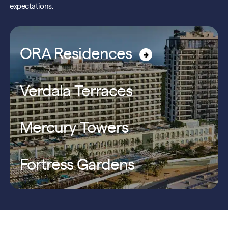
expectations.
ORA Residences
Verdala Terraces
Mercury Towers
Fortress Gardens