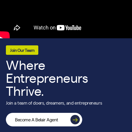
Join Our Team
Where
Entrepreneurs
Thrive.
Join a team of doers, dreamers, and entrepreneurs
Become A Belair Agent