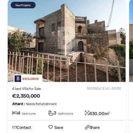
New Property
4 bed Villa for Sale
REFERENCE NO. 818352
€2,350,000
Attard
| Needs Refurbishment
4
3
630.00m
2
bedrooms
bathrooms
Contact
Save
Share