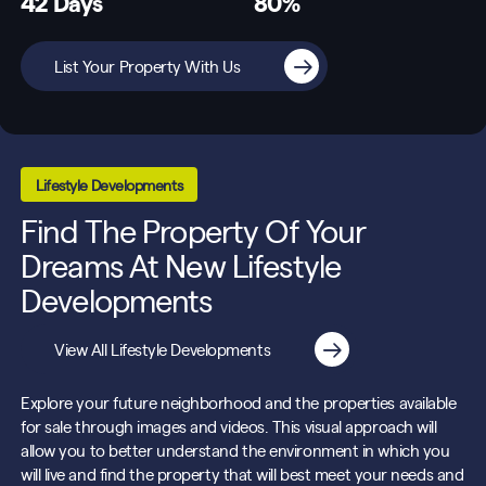
42 Days
80%
List Your Property With Us
Lifestyle Developments
Find The Property Of Your
Dreams At New Lifestyle
Developments
View All Lifestyle Developments
Explore your future neighborhood and the properties available
for sale through images and videos. This visual approach will
allow you to better understand the environment in which you
will live and find the property that will best meet your needs and