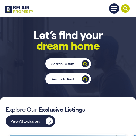
Skip
Menu
to
searc
main
content
Let’s find your
dream home
Search To
Buy
Search To
Rent
Explore Our
Exclusive Listings
View All Exclusives