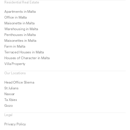
Residential Real Estate
Apartments in Malta
Office in Malta
Maisonette in Malta
Warehousing in Malta
Penthouses in Malta
Maisonettes in Malta
Farm in Malta
Terraced Houses in Malta
Houses of Character in Malta
Villa Property
Our Locations
Head Office Sliema
St Julians
Naxxar
Ta Xbiex
Gozo
Legal
Privacy Policy