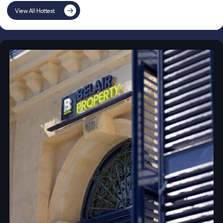
View All Hottest