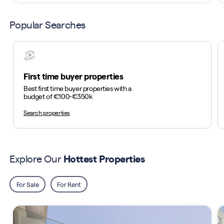
Popular Searches
First time buyer properties
Best first time buyer properties with a
budget of €100-€350k
Search properties
Explore Our
Hottest Properties
For Sale
For Rent