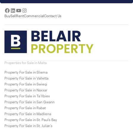
Facebook
LinkedIn
YouTube
Instagram
Buy
Sell
Rent
Commercial
Contact Us
Properties for Sale in Malta
Property For Sale in Sliema
Property For Sale in Valletta
Property For Sale in Swieqi
Property For Sale in Naxxar
Property For Sale in Ta’Xbiex
Property For Sale in San Gwann
Property For Sale in Rabat
Property For Sale in Madliena
Property For Sale in St. Paul’s Bay
Property For Sale in St. Julian’s