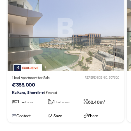
1 bed Apartment for Sale
REFERENCE NO. 307620
€355,000
Kalkara, Shoreline
| Finished
1
1
62.40m
2
bedroom
bathroom
Contact
Save
Share