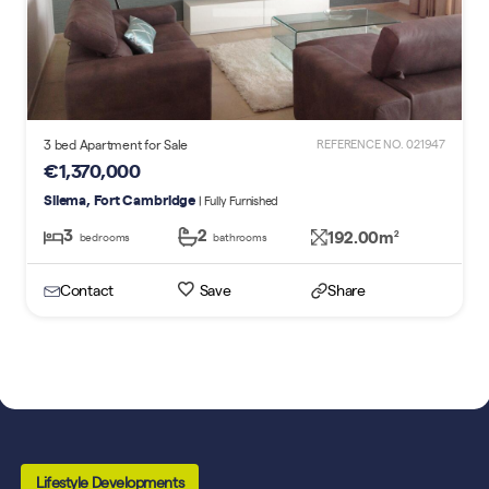
3 bed Apartment for Sale
REFERENCE NO. 021947
€1,370,000
Sliema, Fort Cambridge
| Fully Furnished
3
2
192.00m
2
bedrooms
bathrooms
Contact
Save
Share
Lifestyle Developments