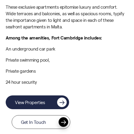
These exclusive apartments epitomise luxury and comfort.
Wide terraces and balconies, as well as spacious rooms, typify
the importance given to light and space in each of these
seafront apartments in Malta.
Among the amenities, Fort Cambridge includes:
An underground car park
Private swimming pool,
Private gardens
24 hour security
View Properties
Get In Touch