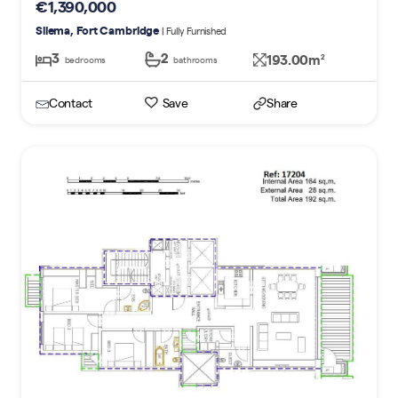
€1,390,000
Sliema, Fort Cambridge
| Fully Furnished
3
2
193.00m
2
bedrooms
bathrooms
Contact
Save
Share