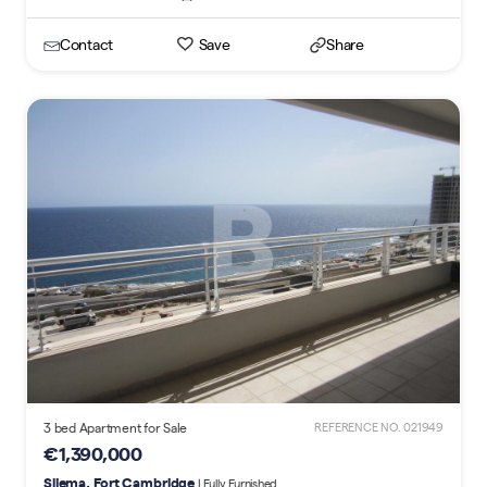
Contact
Save
Share
3 bed Apartment for Sale
REFERENCE NO. 021949
€1,390,000
Sliema, Fort Cambridge
| Fully Furnished