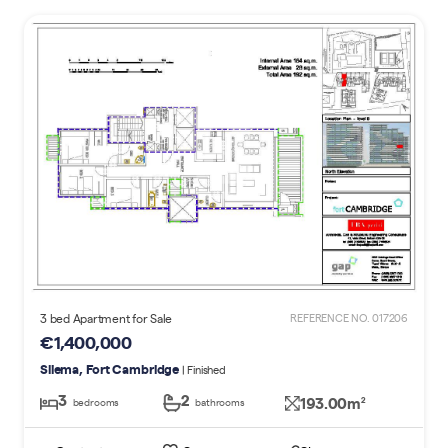
3 bed Apartment for Sale
REFERENCE NO. 017206
€1,400,000
Sliema, Fort Cambridge
| Finished
3
2
193.00m
2
bedrooms
bathrooms