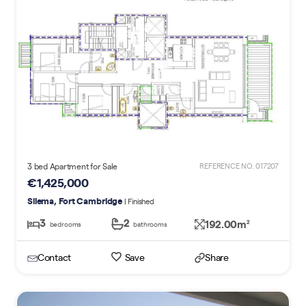
3 bed Apartment for Sale
REFERENCE NO. 017207
€1,425,000
Sliema, Fort Cambridge
| Finished
3
2
192.00m
2
bedrooms
bathrooms
Contact
Save
Share