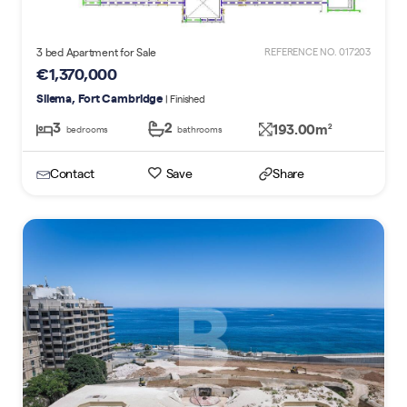
3 bed Apartment for Sale
REFERENCE NO. 017203
€1,370,000
Sliema, Fort Cambridge
| Finished
3
2
193.00m
2
bedrooms
bathrooms
Contact
Save
Share