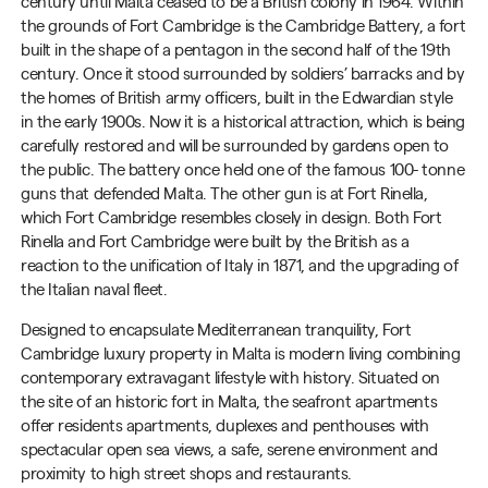
century until Malta ceased to be a British colony in 1964. Within
the grounds of Fort Cambridge is the Cambridge Battery, a fort
built in the shape of a pentagon in the second half of the 19th
century. Once it stood surrounded by soldiers’ barracks and by
the homes of British army officers, built in the Edwardian style
in the early 1900s. Now it is a historical attraction, which is being
carefully restored and will be surrounded by gardens open to
the public. The battery once held one of the famous 100- tonne
guns that defended Malta. The other gun is at Fort Rinella,
which Fort Cambridge resembles closely in design. Both Fort
Rinella and Fort Cambridge were built by the British as a
reaction to the unification of Italy in 1871, and the upgrading of
the Italian naval fleet.
Designed to encapsulate Mediterranean tranquility, Fort
Cambridge luxury property in Malta is modern living combining
contemporary extravagant lifestyle with history. Situated on
the site of an historic fort in Malta, the seafront apartments
offer residents apartments, duplexes and penthouses with
spectacular open sea views, a safe, serene environment and
proximity to high street shops and restaurants.