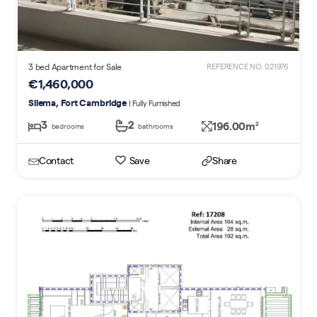
3 bed Apartment for Sale
REFERENCE NO. 021976
€1,460,000
Sliema, Fort Cambridge
| Fully Furnished
3
2
196.00m
2
bedrooms
bathrooms
Contact
Save
Share