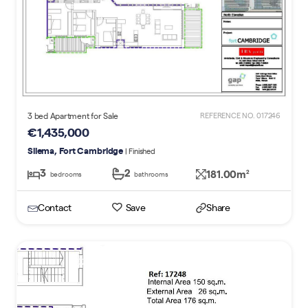
3 bed Apartment for Sale
REFERENCE NO. 017246
€1,435,000
Sliema, Fort Cambridge
| Finished
3
2
181.00m
2
bedrooms
bathrooms
Contact
Save
Share