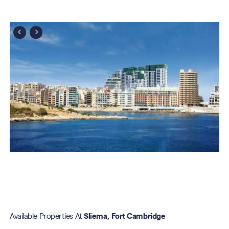
Available Properties At
Sliema, Fort Cambridge