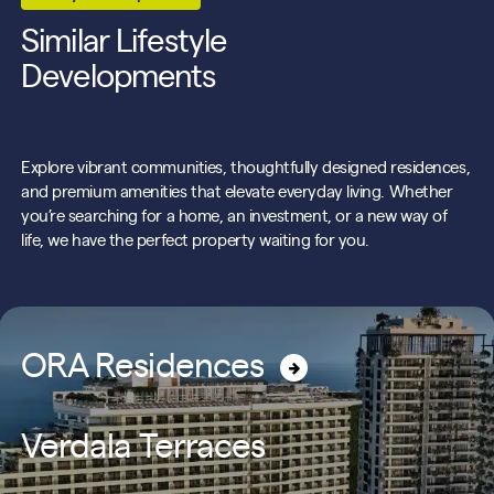
Similar Lifestyle
Developments
Explore vibrant communities, thoughtfully designed residences,
and premium amenities that elevate everyday living. Whether
you’re searching for a home, an investment, or a new way of
life, we have the perfect property waiting for you.
ORA Residences
Verdala Terraces