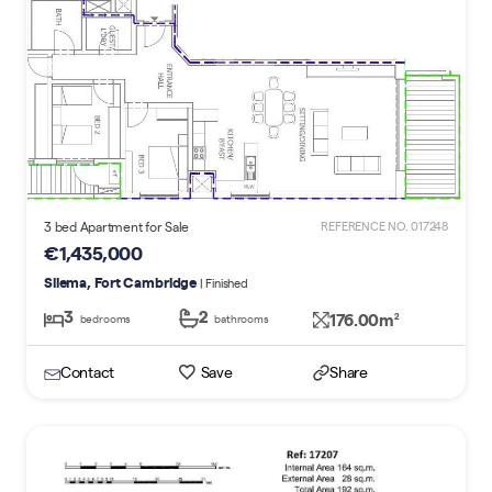
3 bed Apartment for Sale
REFERENCE NO. 017248
€1,435,000
Sliema, Fort Cambridge
| Finished
3
2
176.00m
2
bedrooms
bathrooms
Contact
Save
Share