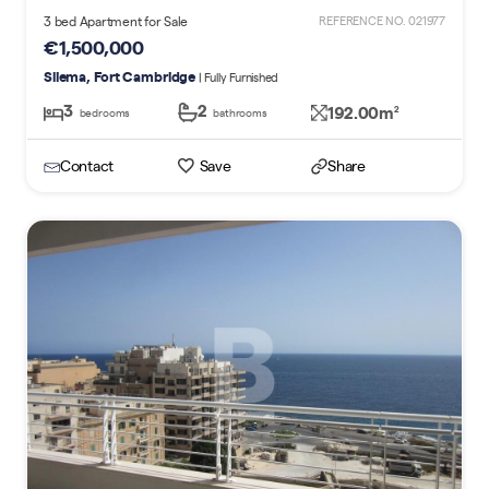
3 bed Apartment for Sale
REFERENCE NO. 021977
€1,500,000
Sliema, Fort Cambridge
| Fully Furnished
3
2
192.00m
2
bedrooms
bathrooms
Contact
Save
Share