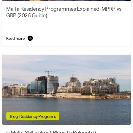
Malta Residency Programmes Explained: MPRP vs
GRP (2026 Guide)
Read more
Blog, Residency Programs
Is Malta Still a Great Place to Relocate?