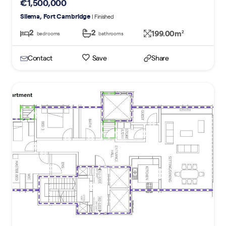
€1,500,000
Sliema, Fort Cambridge
| Finished
2
2
199.00m
2
bedrooms
bathrooms
Contact
Save
Share