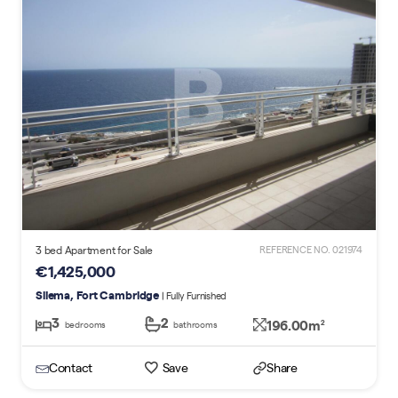
3 bed Apartment for Sale
REFERENCE NO. 021974
€1,425,000
Sliema, Fort Cambridge
| Fully Furnished
3
2
196.00m
2
bedrooms
bathrooms
Contact
Save
Share