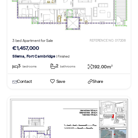
3 bed Apartment for Sale
REFERENCE NO. 017208
€1,457,000
Sliema, Fort Cambridge
| Finished
3
2
192.00m
2
bedrooms
bathrooms
Contact
Save
Share