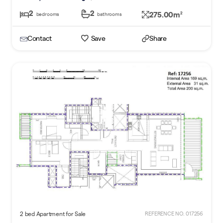
2
2
275.00m
2
bedrooms
bathrooms
Contact
Save
Share
2 bed Apartment for Sale
REFERENCE NO. 017256