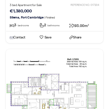
3 bed Apartment for Sale
REFERENCE NO. 017204
€1,380,000
Sliema, Fort Cambridge
| Finished
3
2
193.00m
2
bedrooms
bathrooms
Contact
Save
Share