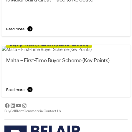
Read more
Buying Property, Market Updates, Tax & Duty
Malta – First-Time Buyer Scheme (Key Points)
Read more
Facebook
LinkedIn
YouTube
Instagram
Buy
Sell
Rent
Commercial
Contact Us