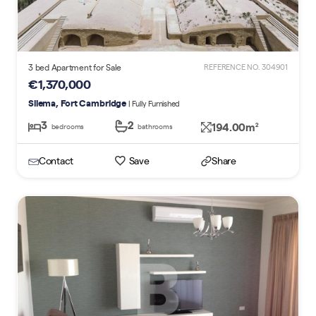
3 bed Apartment for Sale
REFERENCE NO. 304901
€1,370,000
Sliema, Fort Cambridge
| Fully Furnished
3
2
194.00m
2
bedrooms
bathrooms
Contact
Save
Share