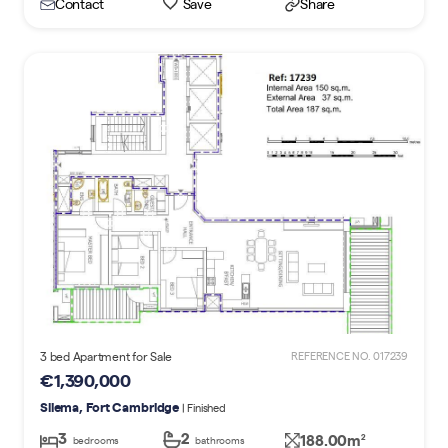
Contact
Save
Share
3 bed Apartment for Sale
REFERENCE NO. 017239
€1,390,000
Sliema, Fort Cambridge
| Finished
3
2
188.00m
2
bedrooms
bathrooms