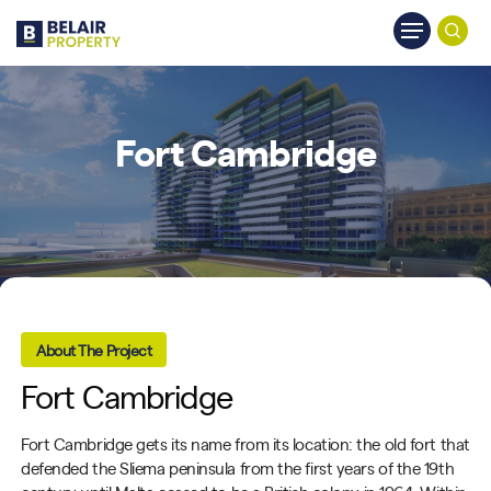
Skip
Menu
to
searc
main
content
Fort Cambridge
About The Project
Fort Cambridge
Fort Cambridge gets its name from its location: the old fort that
defended the Sliema peninsula from the first years of the 19th