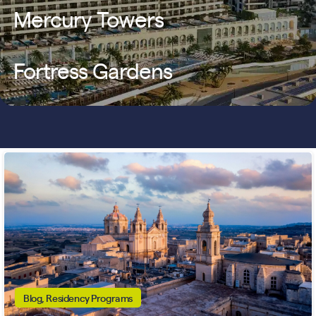
Mercury Towers
Fortress Gardens
Blog, Residency Programs