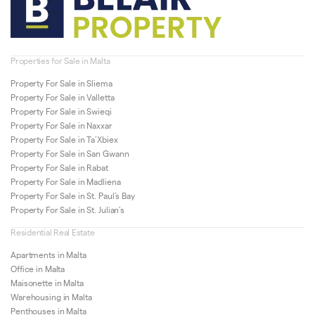
Properties for Sale in Malta
Property For Sale in Sliema
Property For Sale in Valletta
Property For Sale in Swieqi
Property For Sale in Naxxar
Property For Sale in Ta’Xbiex
Property For Sale in San Gwann
Property For Sale in Rabat
Property For Sale in Madliena
Property For Sale in St. Paul’s Bay
Property For Sale in St. Julian’s
Residential Real Estate
Apartments in Malta
Office in Malta
Maisonette in Malta
Warehousing in Malta
Penthouses in Malta