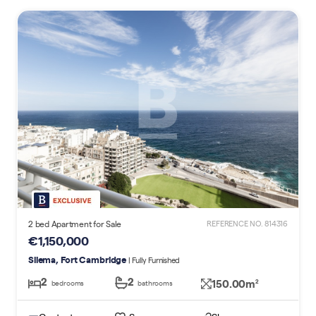
2 bed Apartment for Sale
REFERENCE NO. 814316
€1,150,000
Sliema, Fort Cambridge
| Fully Furnished
2
2
150.00m
2
bedrooms
bathrooms