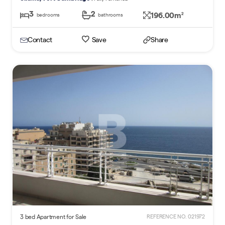
3
2
196.00m
2
bedrooms
bathrooms
Contact
Save
Share
3 bed Apartment for Sale
REFERENCE NO. 021972