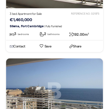
3 bed Apartment for Sale
REFERENCE NO. 021975
€1,460,000
Sliema, Fort Cambridge
| Fully Furnished
3
2
192.00m
2
bedrooms
bathrooms
Contact
Save
Share