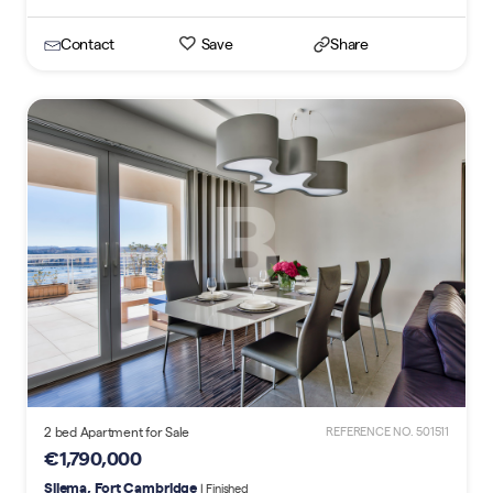
Contact
Save
Share
2 bed Apartment for Sale
REFERENCE NO. 501511
€1,790,000
Sliema, Fort Cambridge
| Finished