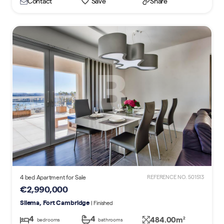
Contact
Save
Share
4 bed Apartment for Sale
REFERENCE NO. 501513
€2,990,000
Sliema, Fort Cambridge
| Finished
4
4
484.00m
2
bedrooms
bathrooms