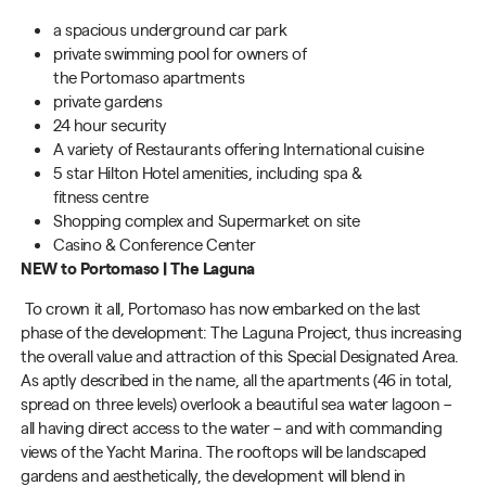
a
spacious
underground car park
private swimming pool
for owners of
the Portomaso apartments
private gardens
24 hour security
A v
ariety of Restaurants
offering International cuisine
5 star
Hilton Hotel amenities, including spa &
fitness centre
Shopping complex and Supermarket on site
Casino & Conference Center
NEW to Portomaso
| The Laguna
To crown it all,
Portomaso
has now embarked on the last
phase of the development: The Laguna Project, thus increasing
the overall value and attraction of this Special Designated Area.
As aptly described in the name, all the apartments (46 in total,
spread on three levels) overlook a beautiful sea water lagoon –
all having direct access to the water – and with commanding
views of the Yacht Marina. The rooftops will be landscaped
gardens and aesthetically, the development will blend in