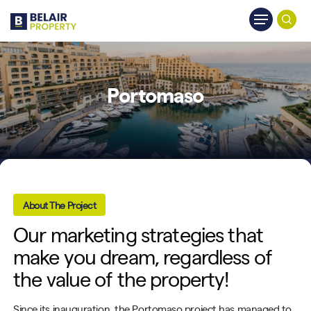
Skip
Menu
to
searc
main
content
Portomaso
About The Project
Our marketing strategies that
make you dream, regardless of
the value of the property!
Since its inauguration, the
Portomaso
project has managed to