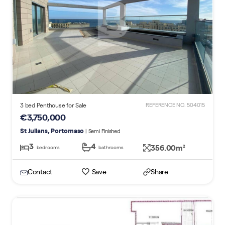
3 bed Penthouse for Sale
REFERENCE NO. 504015
€3,750,000
St Julians, Portomaso
| Semi Finished
3
4
356.00m
2
bedrooms
bathrooms
Contact
Save
Share