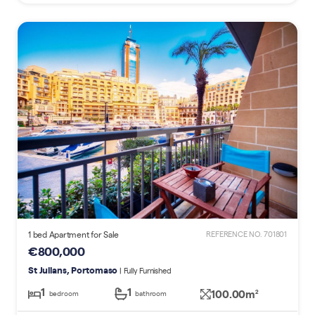
1 bed Apartment for Sale
REFERENCE NO. 701801
€800,000
St Julians, Portomaso
| Fully Furnished
1
1
100.00m
2
bedroom
bathroom