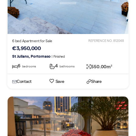
6 bed Apartment for Sale
REFERENCE NO. 812048
€3,950,000
St Julians, Portomaso
| Finished
6
4
550.00m
2
bedrooms
bathrooms
Contact
Save
Share