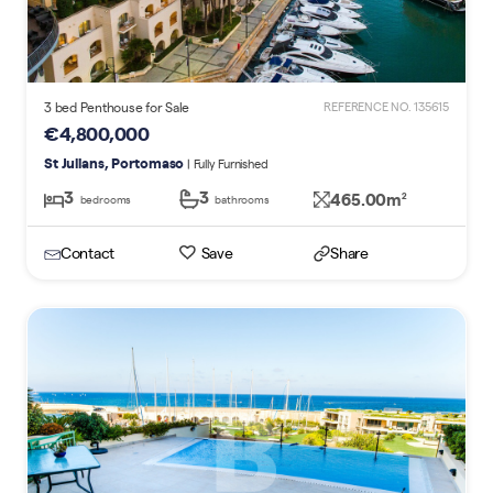
3 bed Penthouse for Sale
REFERENCE NO. 135615
€4,800,000
St Julians, Portomaso
| Fully Furnished
3
3
465.00m
2
bedrooms
bathrooms
Contact
Save
Share