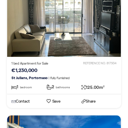
1 bed Apartment for Sale
REFERENCE NO. 817934
€1,230,000
St Julians, Portomaso
| Fully Furnished
1
2
125.00m
2
bedroom
bathrooms
Contact
Save
Share