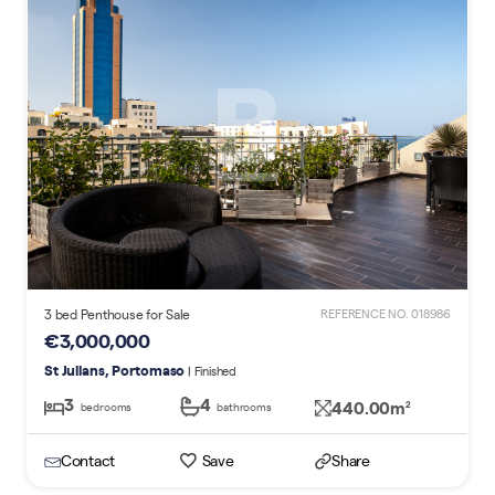
3 bed Penthouse for Sale
REFERENCE NO. 018986
€3,000,000
St Julians, Portomaso
| Finished
3
4
440.00m
2
bedrooms
bathrooms
Contact
Save
Share