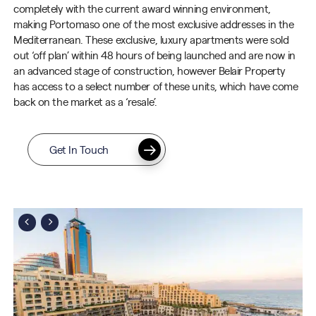
completely with the current
award winning
environment,
making
Portomaso
one of the most exclusive addresses in the
Mediterranean. These exclusive, luxury apartments were sold
out ‘off plan’ within 48 hours of being launched and are now in
an advanced stage of construction, however Belair Property
has access to a select number of these units, which have come
back on the market as a ‘resale’.
Get In Touch