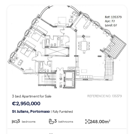
3 bed Apartment for Sale
REFERENCE NO. 135379
€2,950,000
St Julians, Portomaso
| Fully Furnished
3
3
248.00m
2
bedrooms
bathrooms