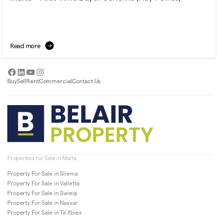
Read more
Facebook
LinkedIn
YouTube
Instagram
Buy
Sell
Rent
Commercial
Contact Us
Properties for Sale in Malta
Property For Sale in Sliema
Property For Sale in Valletta
Property For Sale in Swieqi
Property For Sale in Naxxar
Property For Sale in Ta’Xbiex