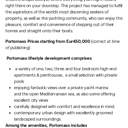
right there on your doorstep. This project has managed to fulfill
the aspirations of the
world‘
s most discerning seekers of
property, as well as the yachting community, who can enjoy the
pleasure, comfort and convenience of stepping out of their
homes and straight onto their boats.
Portomaso
Prices starting from Eur
450
,000
(correct at time
of publishing)
Portomaso lifestyle development comprises:
a variety of
one, two, three and four bedroom
high end
apartments &
penthouses
,
a
small selection with private
pools
enjoying fantastic views over
a
private yacht marina
and
the
open Mediterranean sea
, as also some offering
excellent city views
carefully designed with comfort and excellence in mind.
contemporary urban design with
excellently groomed
landscaped
s
urroundings
.
Among the amenities, Portomaso includes