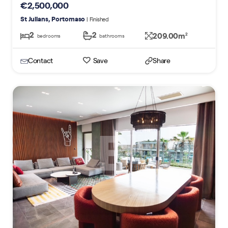
€2,500,000
St Julians, Portomaso
| Finished
2
2
209.00m
2
bedrooms
bathrooms
Contact
Save
Share