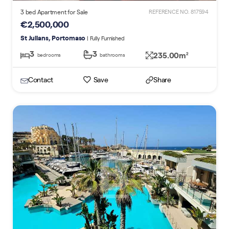
3 bed Apartment for Sale
REFERENCE NO. 817594
€2,500,000
St Julians, Portomaso
| Fully Furnished
3
3
235.00m
2
bedrooms
bathrooms
Contact
Save
Share