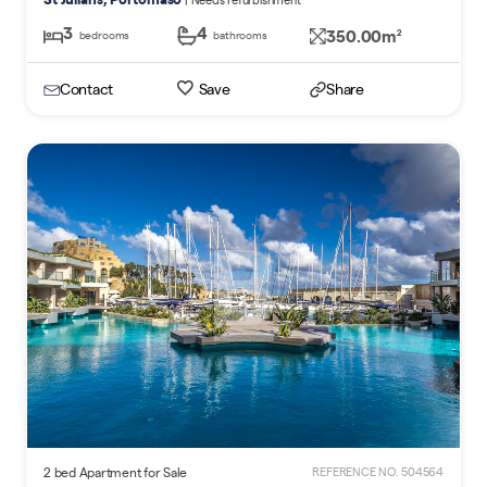
3
4
350.00m
2
bedrooms
bathrooms
Contact
Save
Share
2 bed Apartment for Sale
REFERENCE NO. 504564