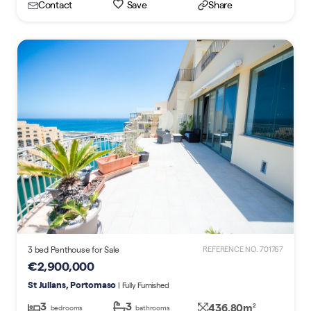
Contact
Save
Share
3 bed Penthouse for Sale
REFERENCE NO. 701767
€2,900,000
St Julians, Portomaso
| Fully Furnished
3
3
436.80m
2
bedrooms
bathrooms