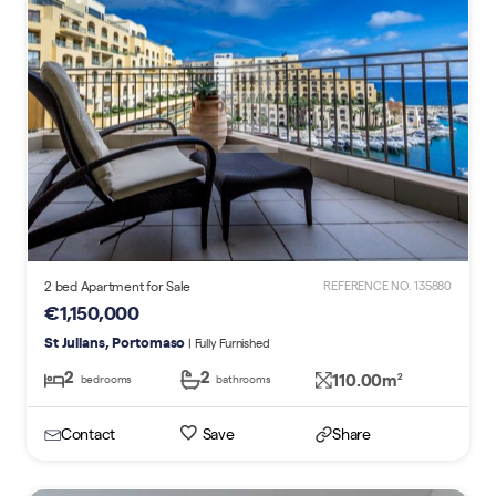
2 bed Apartment for Sale
REFERENCE NO. 135880
€1,150,000
St Julians, Portomaso
| Fully Furnished
2
2
110.00m
2
bedrooms
bathrooms
Contact
Save
Share