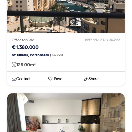
Office for Sale
REFERENCE NO. 803483
€1,380,000
St Julians, Portomaso
| Finished
125.00m
2
Contact
Save
Share