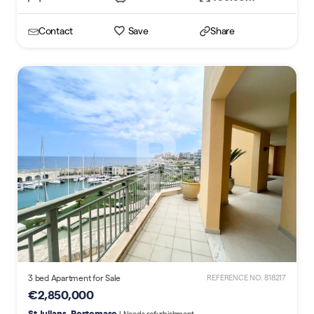
Contact
Save
Share
3 bed Apartment for Sale
REFERENCE NO. 818217
€2,850,000
St Julians, Portomaso
| Needs refurbishment