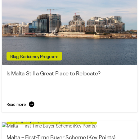
Blog, Residency Programs
Is Malta Still a Great Place to Relocate?
Read more
Buying Property, Market Updates, Tax & Duty
Malta – First-Time Buyer Scheme (Key Points)