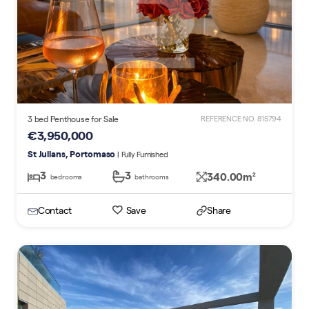
3 bed Penthouse for Sale
REFERENCE NO. 815794
€3,950,000
St Julians, Portomaso
| Fully Furnished
3
3
340.00m
2
bedrooms
bathrooms
Contact
Save
Share