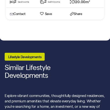
2
2
120.00m
2
bedrooms
bathrooms
Contact
Save
Share
Lifestyle Developments
Similar Lifestyle
Developments
Explore vibrant communities, thoughtfully designed residences,
and premium amenities that elevate everyday living. Whether
you’re searching for a home, an investment, or a new way of