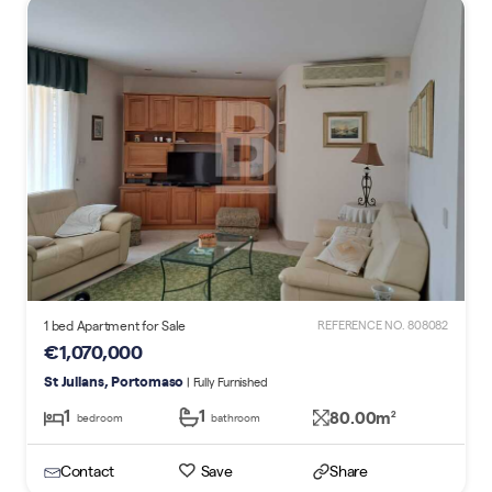
1 bed Apartment for Sale
REFERENCE NO. 808082
€1,070,000
St Julians, Portomaso
| Fully Furnished
1
1
80.00m
2
bedroom
bathroom
Contact
Save
Share