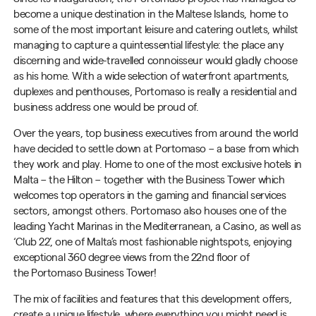
become a unique destination in the Maltese Islands, home to
some of the most important leisure and catering outlets, whilst
managing to capture a quintessential lifestyle: the place any
discerning and wide-travelled connoisseur would gladly choose
as his home. With a wide selection of waterfront apartments,
duplexes and penthouses,
Portomaso
is really a residential and
business address one would be proud of.
Over the years, top business executives from around the world
have decided to settle down at
Portomaso
– a base from which
they work and play. Home to one of the most exclusive hotels in
Malta – the Hilton – together with the Business Tower which
welcomes top operators in the gaming and financial services
sectors, amongst others.
Portomaso
also houses one of the
leading Yacht Marinas in the Mediterranean, a Casino, as well as
‘Club 22’, one of Malta’s most fashionable nightspots, enjoying
exceptional
360 degree
views from the 22nd floor of
the
Portomaso
Business Tower!
The mix of facilities and features that this development offers,
create a unique lifestyle, where everything you might need is