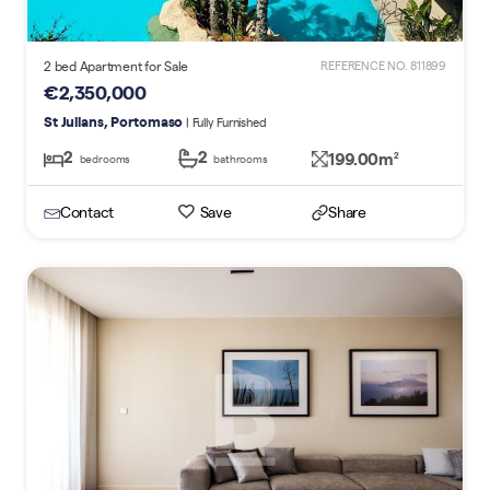
2 bed Apartment for Sale
REFERENCE NO. 811899
€2,350,000
St Julians, Portomaso
| Fully Furnished
2
2
199.00m
2
bedrooms
bathrooms
Contact
Save
Share