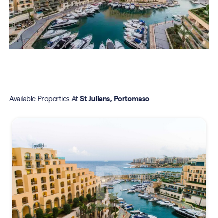
Available Properties At
St Julians, Portomaso