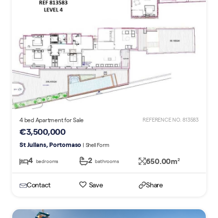
4 bed Apartment for Sale
REFERENCE NO. 813583
€3,500,000
St Julians, Portomaso
| Shell Form
4
2
650.00m
2
bedrooms
bathrooms
Contact
Save
Share