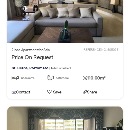
2 bed Apartment for Sale
REFERENCE NO. 505093
Price On Request
St Julians, Portomaso
| Fully Furnished
2
1
110.00m
2
bedrooms
bathroom
Contact
Save
Share