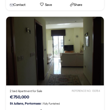
Contact
Save
Share
2 bed Apartment for Sale
REFERENCE NO. 130764
€750,000
St Julians, Portomaso
| Fully Furnished