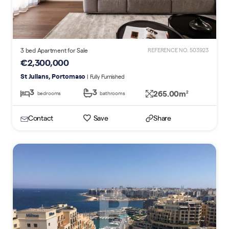
3 bed Apartment for Sale
REFERENCE NO. 503923
€2,300,000
St Julians, Portomaso
| Fully Furnished
3
3
265.00m
2
bedrooms
bathrooms
Contact
Save
Share