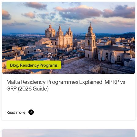
Blog, Residency Programs
Malta Residency Programmes Explained: MPRP vs
GRP (2026 Guide)
Read more