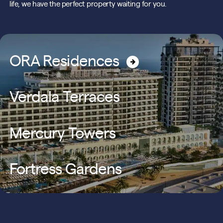
life, we have the perfect property waiting for you.
ORA Residences
Verdala Terraces
Mercury Towers
Fortress Gardens