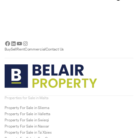
Facebook
LinkedIn
YouTube
Instagram
Buy
Sell
Rent
Commercial
Contact Us
Properties for Sale in Malta
Property For Sale in Sliema
Property For Sale in Valletta
Property For Sale in Swieqi
Property For Sale in Naxxar
Property For Sale in Ta’Xbiex