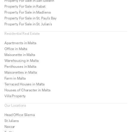
Property For Sale in San Gwann
Property For Sale in Rabat
Property For Sale in Madliena
Property For Sale in St. Paul’s Bay
Property For Sale in St. Julian’s
Residential Real Estate
Apartments in Malta
Office in Malta
Maisonette in Malta
Warehousing in Malta
Penthouses in Malta
Maisonettes in Malta
Farm in Malta
Terraced Houses in Malta
Houses of Character in Malta
Villa Property
Our Locations
Head Office Sliema
St Julians
Naxxar