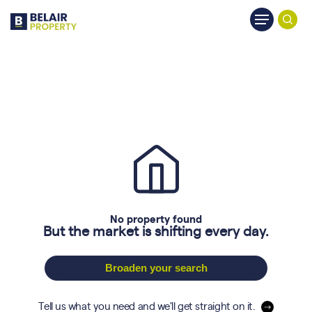
Skip
Menu
to
searc
main
content
No property found
But the market is shifting every day.
Broaden your search
Tell us what you need and we'll get straight on it.