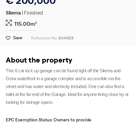
Sliema
| Finished
115.00m
2
Reference No.
804429
Save
About the property
This 6 car lock up garage can be found right off the Sliema and
Gzira waterfront in a garage complex and is accessible via the
street and has water and electricity included. One can also find a
toilet at the far end of the Garage. Ideal for anyone living close by or
looking for storage space.
EPC Exemption Status: Owners to provide