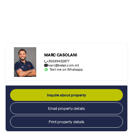
MARC CASOLANI
+35699432877
marc@belair.com.mt
Text me on Whatsapp
Inquire about property
Email property details
Print property details