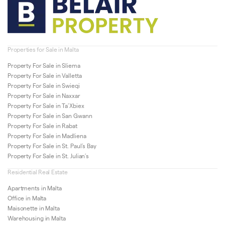
Properties for Sale in Malta
Property For Sale in Sliema
Property For Sale in Valletta
Property For Sale in Swieqi
Property For Sale in Naxxar
Property For Sale in Ta’Xbiex
Property For Sale in San Gwann
Property For Sale in Rabat
Property For Sale in Madliena
Property For Sale in St. Paul’s Bay
Property For Sale in St. Julian’s
Residential Real Estate
Apartments in Malta
Office in Malta
Maisonette in Malta
Warehousing in Malta