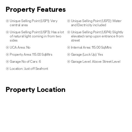
Property Features
Unique Selling Point (USP1): Very
Unique Selling Point (USP2): Water
central area
and Electricity included
Unique Selling Point (USP3): Has a lot
Unique Selling Point (USP4): Slightly
of natural light coming in from two
elevated ramp upon entrance from
sides
street
UCA Area: No
Internal Area: 115.00 SqMtrs
Property Area: 115.00 SqMtrs
Garage (Lock Up): Yes
Garage No of Cars: 6
Garage Level: Above Street Level
Location: Just off Seafront
Property Location