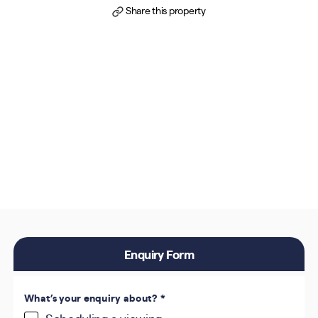
Share this property
Enquiry Form
What’s your enquiry about?
*