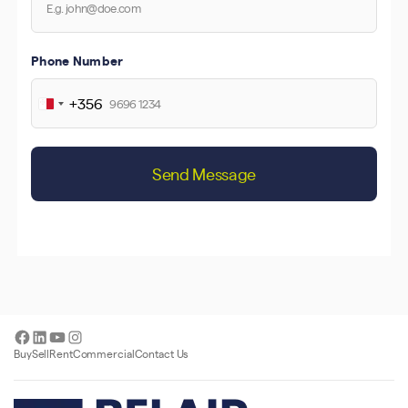
Phone Number
+356
Malta
+356
Send Message
Facebook
LinkedIn
YouTube
Instagram
Buy
Sell
Rent
Commercial
Contact Us