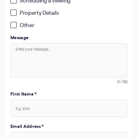
Scheduling a viewing
Property Details
Other
Message
0 / 180
First Name
*
Email Address
*