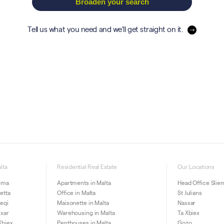
Broaden your search
Tell us what you need and we'll get straight on it.
lta
Residential Real Estate
Our Locations
iema
Apartments in Malta
Head Office Slie
letta
Office in Malta
St Julians
ieqi
Maisonette in Malta
Naxxar
xxar
Warehousing in Malta
Ta Xbiex
Xbiex
Penthouses in Malta
Gozo