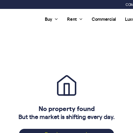
COM
Buy
Rent
Commercial
Lux
No property found
But the market is shifting every day.