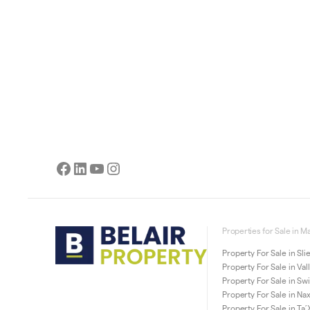
Facebook
LinkedIn
YouTube
Instagram
Properties for Sale in Ma
Property For Sale in Sl
Property For Sale in Val
Property For Sale in Sw
Property For Sale in Na
Property For Sale in Ta’