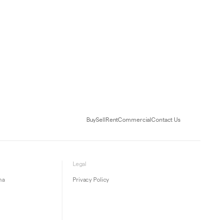
Buy
Sell
Rent
Commercial
Contact Us
Legal
ma
Privacy Policy