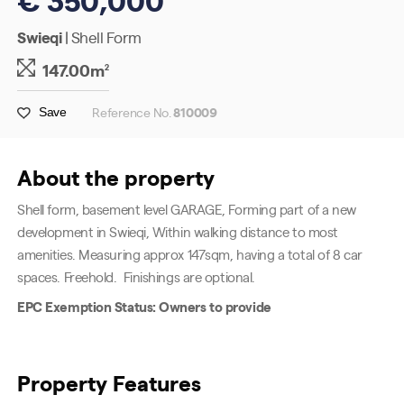
Swieqi
| Shell Form
147.00m
2
Reference No.
810009
Save
About the property
Shell form, basement level GARAGE, Forming part of a new
development in Swieqi, Within walking distance to most
amenities.
Measuring approx 147sqm, having a total of 8 car
spaces. Freehold.
Finishings are optional.
EPC Exemption Status: Owners to provide
Property Features