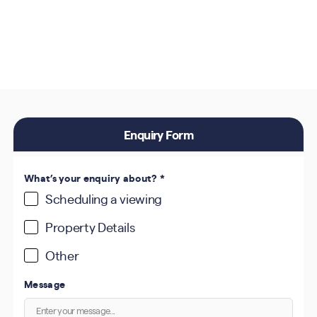
Enquiry Form
What’s your enquiry about?
*
Scheduling a viewing
Property Details
Other
Message