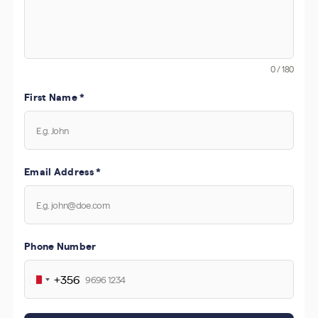
0 / 180
First Name
*
Email Address
*
Phone Number
+356
Malta
+356