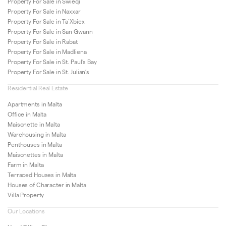
Property For Sale in Swieqi
Property For Sale in Naxxar
Property For Sale in Ta’Xbiex
Property For Sale in San Gwann
Property For Sale in Rabat
Property For Sale in Madliena
Property For Sale in St. Paul’s Bay
Property For Sale in St. Julian’s
Residential Real Estate
Apartments in Malta
Office in Malta
Maisonette in Malta
Warehousing in Malta
Penthouses in Malta
Maisonettes in Malta
Farm in Malta
Terraced Houses in Malta
Houses of Character in Malta
Villa Property
Our Locations