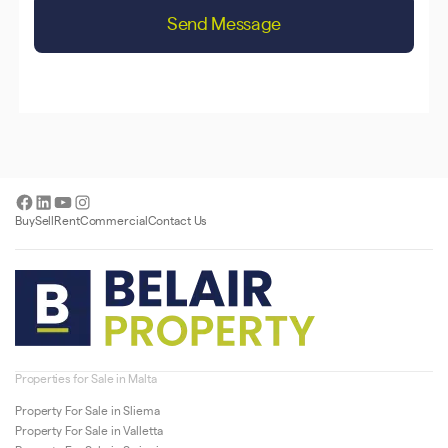
Send Message
Facebook
LinkedIn
YouTube
Instagram
Buy
Sell
Rent
Commercial
Contact Us
Properties for Sale in Malta
Property For Sale in Sliema
Property For Sale in Valletta