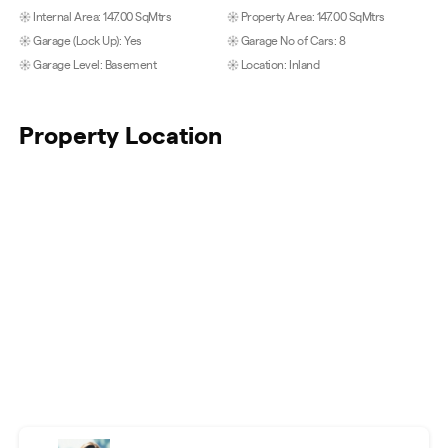
Internal Area: 147.00 SqMtrs
Property Area: 147.00 SqMtrs
Garage (Lock Up): Yes
Garage No of Cars: 8
Garage Level: Basement
Location: Inland
Property Location