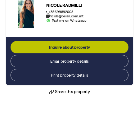
NICOLE RADMILLI
+35699892008
nicole@belair.com.mt
Text me on Whatsapp
Inquire about property
Email property details
Print property details
Share this property