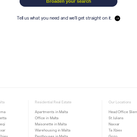
Broaden your search
Tell us what you need and we'll get straight on it.
lta
Residential Real Estate
Our Locations
iema
Apartments in Malta
Head Office Slie
letta
Office in Malta
St Julians
ieqi
Maisonette in Malta
Naxxar
xxar
Warehousing in Malta
Ta Xbiex
Xbiex
Penthouses in Malta
Gozo