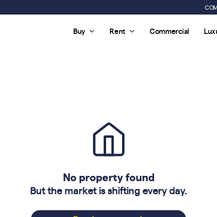
COM
Buy
Rent
Commercial
Lux
No property found
But the market is shifting every day.