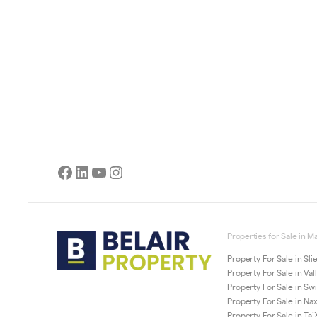
Facebook
LinkedIn
YouTube
Instagram
Properties for Sale in Ma
Property For Sale in Sl
Property For Sale in Val
Property For Sale in Sw
Property For Sale in Na
Property For Sale in Ta’