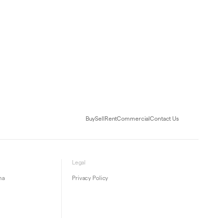
Buy
Sell
Rent
Commercial
Contact Us
Legal
ma
Privacy Policy