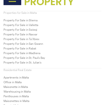
Properties for Sale in Malta
Property For Sale in Sliema
Property For Sale in Valletta
Property For Sale in Swieqi
Property For Sale in Naxxar
Property For Sale in Ta’Xbiex
Property For Sale in San Gwann
Property For Sale in Rabat
Property For Sale in Madliena
Property For Sale in St. Paul’s Bay
Property For Sale in St. Julian’s
Residential Real Estate
Apartments in Malta
Office in Malta
Maisonette in Malta
Warehousing in Malta
Penthouses in Malta
Maisonettes in Malta