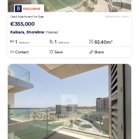
1 bed Apartment for Sale
REFERENCE NO. 307620
€355,000
Kalkara, Shoreline
| Finished
1
1
62.40m
2
bedroom
bathroom
Contact
Save
Share