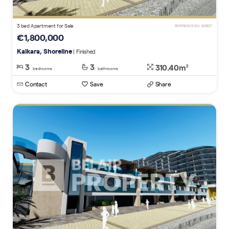
3 bed Apartment for Sale
REFERENCE NO. 805137
€1,800,000
Kalkara, Shoreline
| Finished
3
3
310.40m
2
bedrooms
bathrooms
Contact
Save
Share