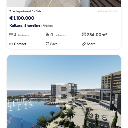
3 bed Apartment for Sale
REFERENCE NO. 812612
€1,100,000
Kalkara, Shoreline
| Finished
3
4
284.00m
2
bedrooms
bathrooms
Contact
Save
Share