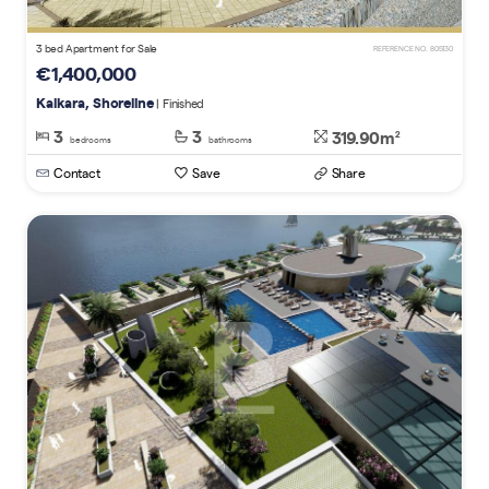
3 bed Apartment for Sale
REFERENCE NO. 805130
€1,400,000
Kalkara, Shoreline
| Finished
3
3
319.90m
2
bedrooms
bathrooms
Contact
Save
Share