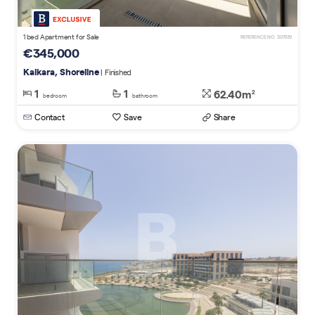
1 bed Apartment for Sale
REFERENCE NO. 307619
€345,000
Kalkara, Shoreline
| Finished
1
1
62.40m
2
bedroom
bathroom
Contact
Save
Share