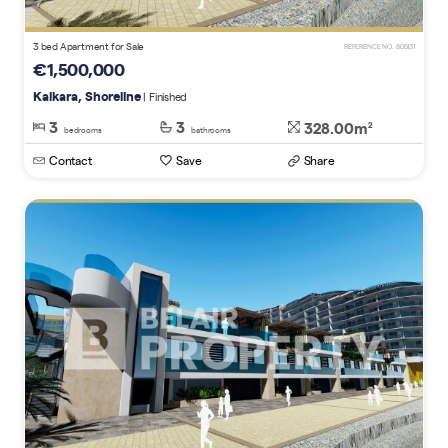
3 bed Apartment for Sale
REFERENCE NO. 805131
€1,500,000
Kalkara, Shoreline
| Finished
3
3
328.00m
2
bedrooms
bathrooms
Contact
Save
Share