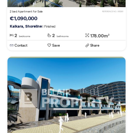
2 bed Apartment for Sale
REFERENCE NO. 815081
€1,090,000
Kalkara, Shoreline
| Finished
2
2
178.00m
2
bedrooms
bathrooms
Contact
Save
Share