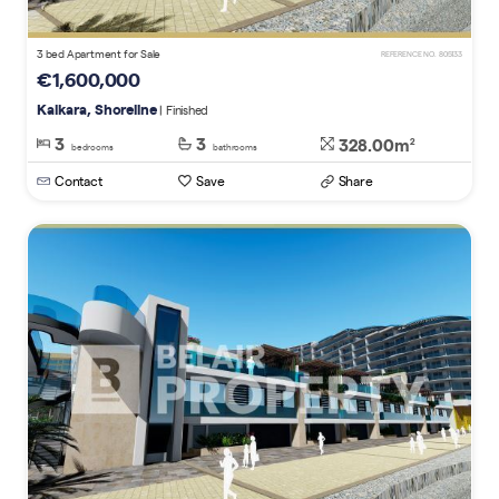
3 bed Apartment for Sale
REFERENCE NO. 805133
€1,600,000
Kalkara, Shoreline
| Finished
3
3
328.00m
2
bedrooms
bathrooms
Contact
Save
Share