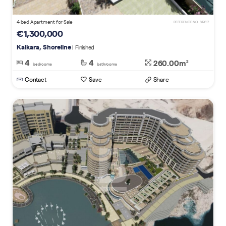
4 bed Apartment for Sale
REFERENCE NO. 812617
€1,300,000
Kalkara, Shoreline
| Finished
4
4
260.00m
2
bedrooms
bathrooms
Contact
Save
Share