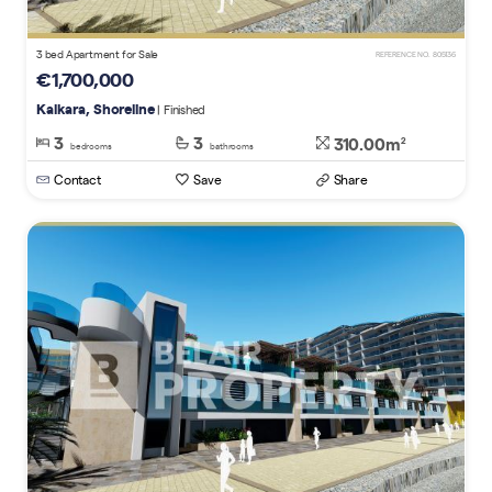
3 bed Apartment for Sale
REFERENCE NO. 805136
€1,700,000
Kalkara, Shoreline
| Finished
3
3
310.00m
2
bedrooms
bathrooms
Contact
Save
Share