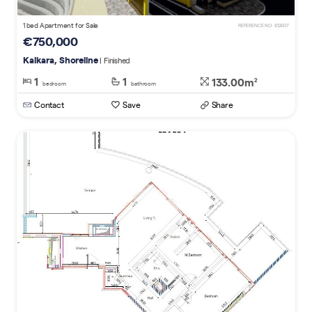
1 bed Apartment for Sale
REFERENCE NO. 812607
€750,000
Kalkara, Shoreline
| Finished
1
1
133.00m
2
bedroom
bathroom
Contact
Save
Share