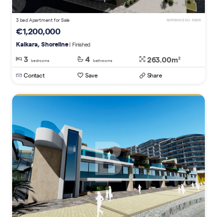
3 bed Apartment for Sale
REFERENCE NO. 812615
€1,200,000
Kalkara, Shoreline
| Finished
3
4
263.00m
2
bedrooms
bathrooms
Contact
Save
Share