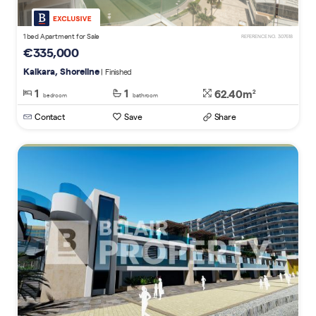
1 bed Apartment for Sale
REFERENCE NO. 307618
€335,000
Kalkara, Shoreline
| Finished
1
1
62.40m
2
bedroom
bathroom
Contact
Save
Share