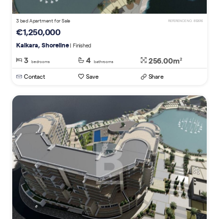
3 bed Apartment for Sale
REFERENCE NO. 812616
€1,250,000
Kalkara, Shoreline
| Finished
3
4
256.00m
2
bedrooms
bathrooms
Contact
Save
Share