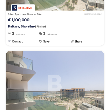
3 bed Apartment Block for Sale
REFERENCE NO. 818241
€1,100,000
Kalkara, Shoreline
| Finished
3
3
bedrooms
bathrooms
Contact
Save
Share