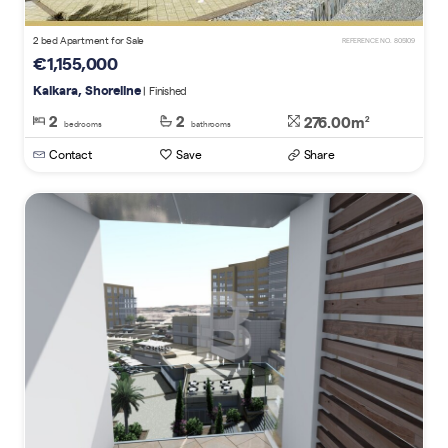
2 bed Apartment for Sale
REFERENCE NO. 805109
€1,155,000
Kalkara, Shoreline
| Finished
2
2
276.00m
2
bedrooms
bathrooms
Contact
Save
Share