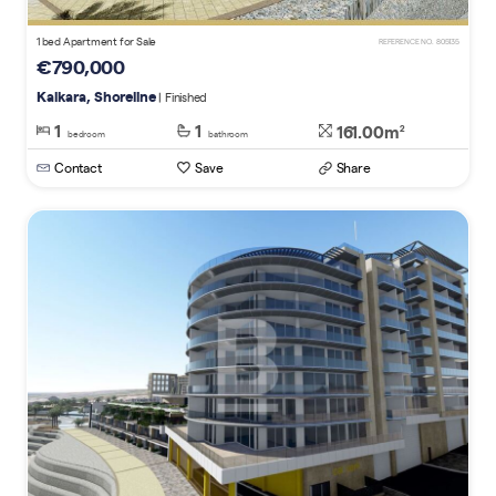
1 bed Apartment for Sale
REFERENCE NO. 805135
€790,000
Kalkara, Shoreline
| Finished
1
1
161.00m
2
bedroom
bathroom
Contact
Save
Share