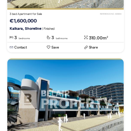
3 bed Apartment for Sale
REFERENCE NO. 805134
€1,600,000
Kalkara, Shoreline
| Finished
3
3
310.00m
2
bedrooms
bathrooms
Contact
Save
Share