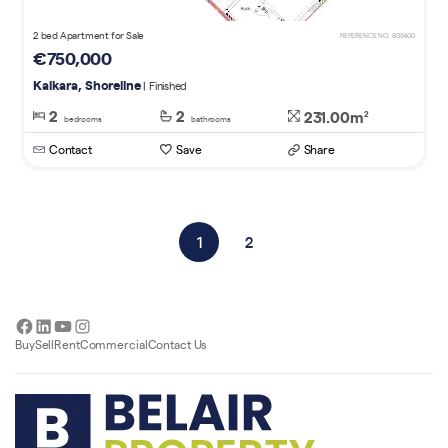
2 bed Apartment for Sale
REFERENCE NO. 805400
€750,000
Kalkara, Shoreline
| Finished
2
2
231.00m
2
bedrooms
bathrooms
Contact
Save
Share
1
2
Facebook
LinkedIn
YouTube
Instagram
Buy
Sell
Rent
Commercial
Contact Us