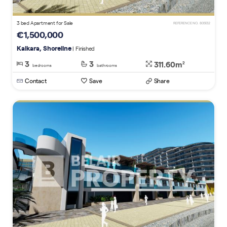
3 bed Apartment for Sale
REFERENCE NO. 805132
€1,500,000
Kalkara, Shoreline
| Finished
3
3
311.60m
2
bedrooms
bathrooms
Contact
Save
Share