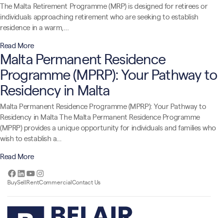
The Malta Retirement Programme (MRP) is designed for retirees or
individuals approaching retirement who are seeking to establish
residence in a warm,…
Read More
Malta Permanent Residence
Programme (MPRP): Your Pathway to
Residency in Malta
Malta Permanent Residence Programme (MPRP): Your Pathway to
Residency in Malta The Malta Permanent Residence Programme
(MPRP) provides a unique opportunity for individuals and families who
wish to establish a…
Read More
Facebook
LinkedIn
YouTube
Instagram
Buy
Sell
Rent
Commercial
Contact Us