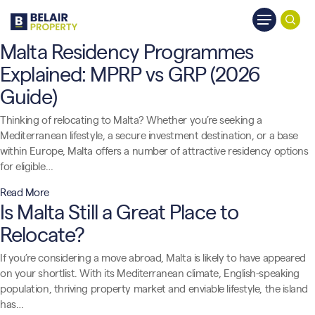
Skip
Menu
to
searc
main
Malta Residency Programmes
content
Explained: MPRP vs GRP (2026
Guide)
Thinking of relocating to Malta? Whether you’re seeking a
Mediterranean lifestyle, a secure investment destination, or a base
within Europe, Malta offers a number of attractive residency options
for eligible…
Read More
Is Malta Still a Great Place to
Relocate?
If you’re considering a move abroad, Malta is likely to have appeared
on your shortlist. With its Mediterranean climate, English-speaking
population, thriving property market and enviable lifestyle, the island
has…