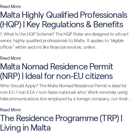
Read More
Malta Highly Qualified Professionals
(HQP) | Key Regulations & Benefits
1. What Is the HQP Scheme? The HQP Rules are designed to attract
senior, highly qualified professionals to Malta. It applies to “eligible
offices” within sectors like financial services, online…
Read More
Malta Nomad Residence Permit
(NRP) | Ideal for non-EU citizens
Who Should Apply? The Malta Nomad Residence Permit is ideal for
non-EU / non-EEA / non-Swiss nationals who: Work remotely using
telecommunications Are employed by a foreign company, run their…
Read More
The Residence Programme (TRP) |
Living in Malta