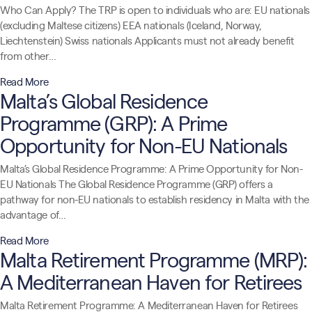
Who Can Apply? The TRP is open to individuals who are: EU nationals
(excluding Maltese citizens) EEA nationals (Iceland, Norway,
Liechtenstein) Swiss nationals Applicants must not already benefit
from other…
Read More
Malta’s Global Residence
Programme (GRP): A Prime
Opportunity for Non-EU Nationals
Malta’s Global Residence Programme: A Prime Opportunity for Non-
EU Nationals The Global Residence Programme (GRP) offers a
pathway for non-EU nationals to establish residency in Malta with the
advantage of…
Read More
Malta Retirement Programme (MRP):
A Mediterranean Haven for Retirees
Malta Retirement Programme: A Mediterranean Haven for Retirees