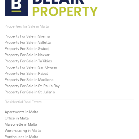
Properties for Sale in Malta
Property For Sale in Sliema
Property For Sale in Valletta
Property For Sale in Swieqi
Property For Sale in Naxxar
Property For Sale in Ta’Xbiex
Property For Sale in San Gwann
Property For Sale in Rabat
Property For Sale in Madliena
Property For Sale in St. Paul’s Bay
Property For Sale in St. Julian’s
Residential Real Estate
Apartments in Malta
Office in Malta
Maisonette in Malta
Warehousing in Malta
Penthouses in Malta