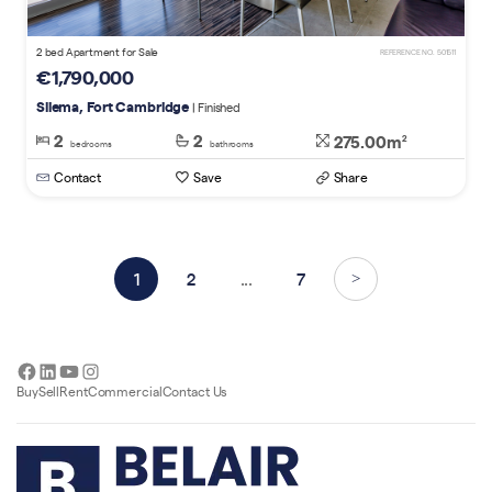
2 bed Apartment for Sale
REFERENCE NO. 501511
€1,790,000
Sliema, Fort Cambridge
| Finished
2
2
275.00m
2
bedrooms
bathrooms
Contact
Save
Share
1
2
...
7
>
Facebook
LinkedIn
YouTube
Instagram
Buy
Sell
Rent
Commercial
Contact Us