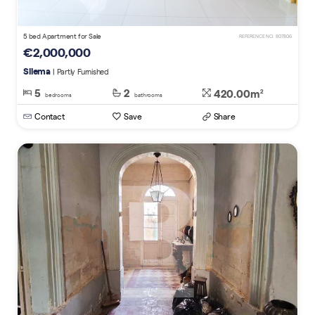
5 bed Apartment for Sale
REFERENCE NO. 807806
€2,000,000
Sliema
| Partly Furnished
5
2
420.00m
2
bedrooms
bathrooms
Contact
Save
Share