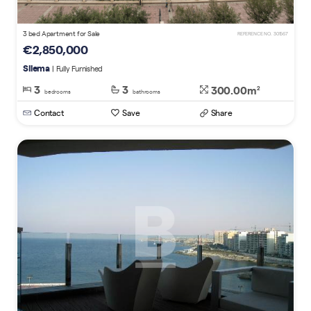
3 bed Apartment for Sale
REFERENCE NO. 301567
€2,850,000
Sliema
| Fully Furnished
3
3
300.00m
2
bedrooms
bathrooms
Contact
Save
Share