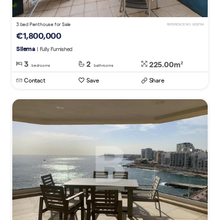
3 bed Penthouse for Sale
REFERENCE NO. 805794
€1,800,000
Sliema
| Fully Furnished
3
2
225.00m
2
bedrooms
bathrooms
Contact
Save
Share