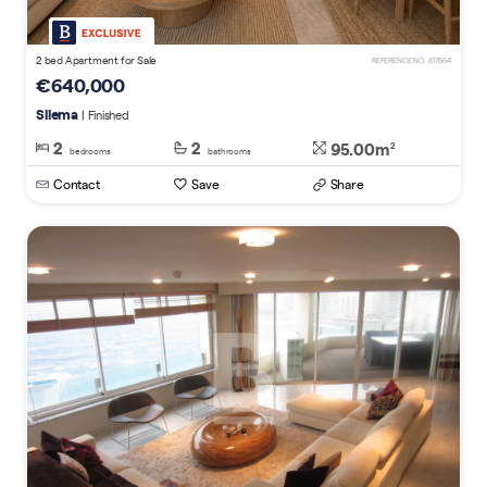
2 bed Apartment for Sale
REFERENCE NO. 817664
€640,000
Sliema
| Finished
2
2
95.00m
2
bedrooms
bathrooms
Contact
Save
Share