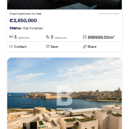
3 bed Apartment for Sale
REFERENCE NO. 011270
€2,650,000
Sliema
| Fully Furnished
3
3
999999.00m
2
bedrooms
bathrooms
Contact
Save
Share