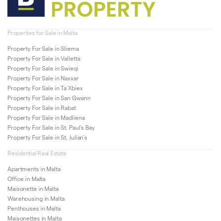
Properties for Sale in Malta
Property For Sale in Sliema
Property For Sale in Valletta
Property For Sale in Swieqi
Property For Sale in Naxxar
Property For Sale in Ta’Xbiex
Property For Sale in San Gwann
Property For Sale in Rabat
Property For Sale in Madliena
Property For Sale in St. Paul’s Bay
Property For Sale in St. Julian’s
Residential Real Estate
Apartments in Malta
Office in Malta
Maisonette in Malta
Warehousing in Malta
Penthouses in Malta
Maisonettes in Malta