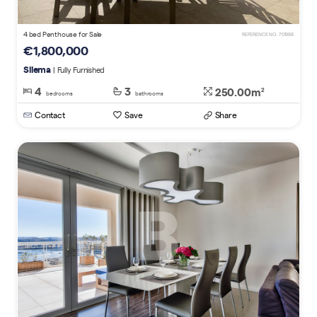
4 bed Penthouse for Sale
REFERENCE NO. 701988
€1,800,000
Sliema
| Fully Furnished
4
3
250.00m
2
bedrooms
bathrooms
Contact
Save
Share