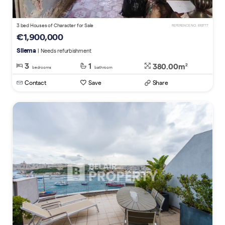
3 bed Houses of Character for Sale
REFERENCE NO. 810777
€1,900,000
Sliema
| Needs refurbishment
3
1
380.00m
2
bedrooms
bathroom
Contact
Save
Share