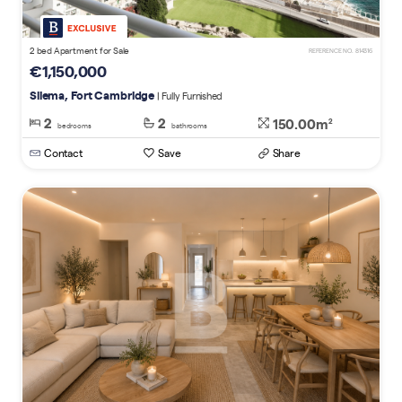
2 bed Apartment for Sale
REFERENCE NO. 814316
€1,150,000
Sliema, Fort Cambridge
| Fully Furnished
2
2
150.00m
2
bedrooms
bathrooms
Contact
Save
Share