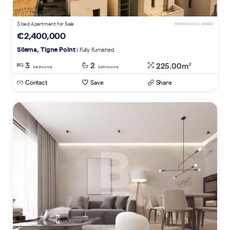
3 bed Apartment for Sale
REFERENCE NO. 809480
€2,400,000
Sliema, Tigne Point
| Fully Furnished
3
2
225.00m
2
bedrooms
bathrooms
Contact
Save
Share