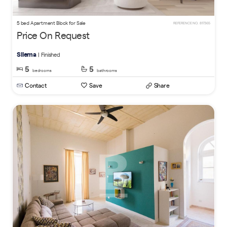
5 bed Apartment Block for Sale
REFERENCE NO. 817365
Price On Request
Sliema
| Finished
5
5
bedrooms
bathrooms
Contact
Save
Share