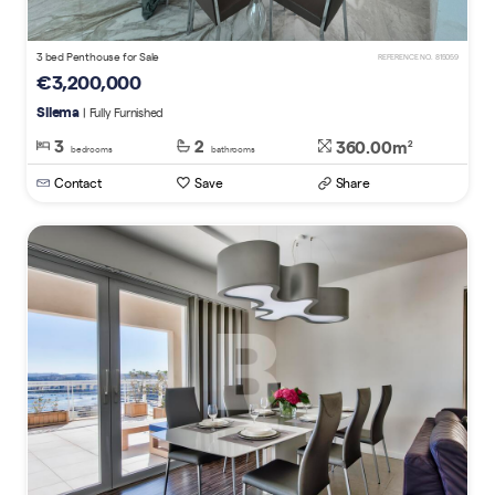
3 bed Penthouse for Sale
REFERENCE NO. 815059
€3,200,000
Sliema
| Fully Furnished
3
2
360.00m
2
bedrooms
bathrooms
Contact
Save
Share