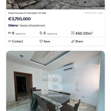
6 bed Houses of Character for Sale
REFERENCE NO. 501449
€3,750,000
Sliema
| Needs refurbishment
6
5
450.00m
2
bedrooms
bathrooms
Contact
Save
Share