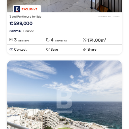
3 bed Penthouse for Sale
REFERENCE NO. 814568
€599,000
Sliema
| Finished
3
4
174.00m
2
bedrooms
bathrooms
Contact
Save
Share