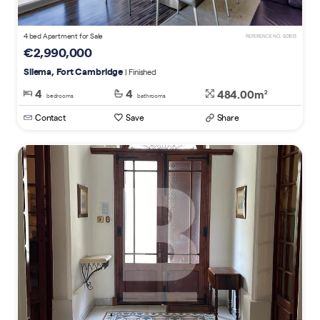
4 bed Apartment for Sale
REFERENCE NO. 501513
€2,990,000
Sliema, Fort Cambridge
| Finished
4
4
484.00m
2
bedrooms
bathrooms
Contact
Save
Share