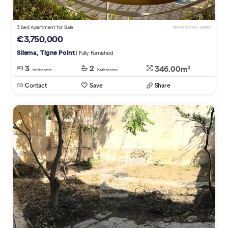
3 bed Apartment for Sale
REFERENCE NO. 500900
€3,750,000
Sliema, Tigne Point
| Fully Furnished
3
2
346.00m
2
bedrooms
bathrooms
Contact
Save
Share