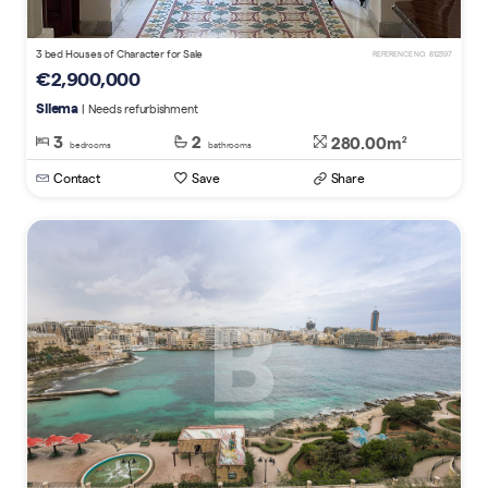
3 bed Houses of Character for Sale
REFERENCE NO. 812397
€2,900,000
Sliema
| Needs refurbishment
3
2
280.00m
2
bedrooms
bathrooms
Contact
Save
Share