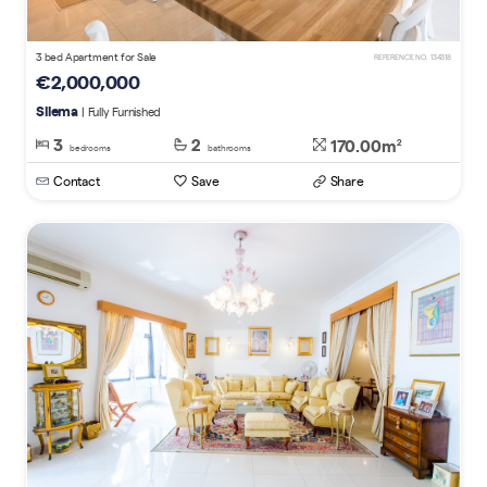
3 bed Apartment for Sale
REFERENCE NO. 134318
€2,000,000
Sliema
| Fully Furnished
3
2
170.00m
2
bedrooms
bathrooms
Contact
Save
Share