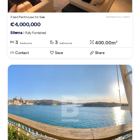
3 bed Penthouse for Sale
REFERENCE NO. 503920
€4,000,000
Sliema
| Fully Furnished
3
3
400.00m
2
bedrooms
bathrooms
Contact
Save
Share