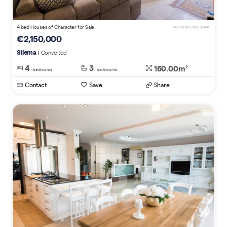
4 bed Houses of Character for Sale
REFERENCE NO. 024145
€2,150,000
Sliema
| Converted
4
3
160.00m
2
bedrooms
bathrooms
Contact
Save
Share